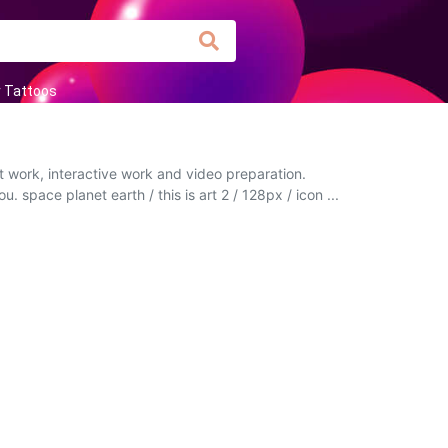
r Tattoos
t work, interactive work and video preparation.
. space planet earth / this is art 2 / 128px / icon ...