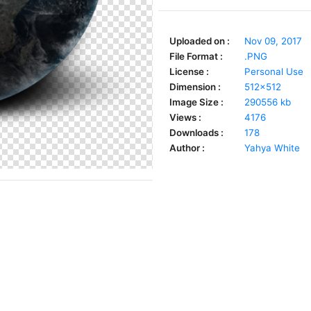
Uploaded on :
Nov 09, 2017
File Format :
.PNG
License :
Personal Use
Dimension :
512x512
Image Size :
290556 kb
Views :
4176
Downloads :
178
Author :
Yahya White