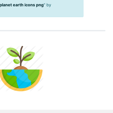
planet earth icons png
" by