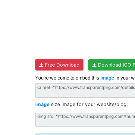
Free Download
Download ICO F
You're welcome to embed this
image
in your w
image
size image for your website/blog: