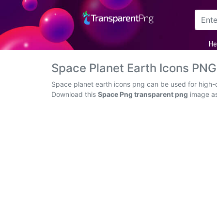
Arrow
He
Frame
Space Planet Earth Icons PN
Flower
Space planet earth icons png can be used for high-q
Download this
Space Png transparent png
image as 
Tree
Banner
Batik
Star
Clipart
Water