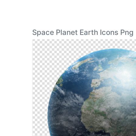
Space Planet Earth Icons Png