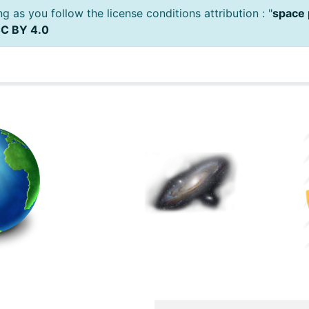
 as you follow the license conditions attribution : "
space 
C BY 4.0