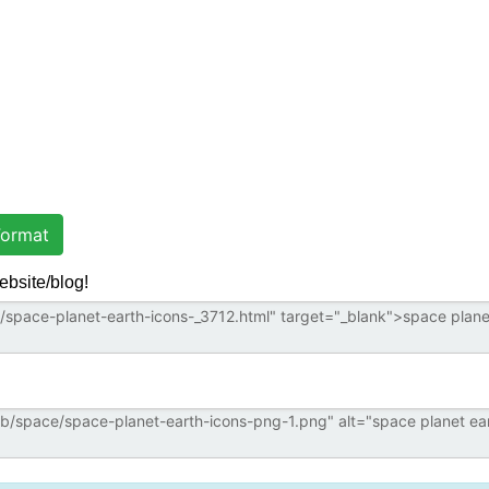
ormat
ebsite/blog!