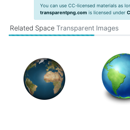
You can use CC-licensed materials as long
transparentpng.com
is licensed under
C
Related Space
Transparent Images