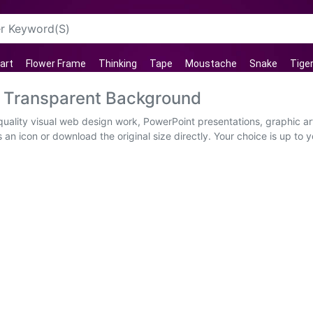
art
Flower Frame
Thinking
Tape
Moustache
Snake
Tige
G Transparent Background
uality visual web design work, PowerPoint presentations, graphic ar
an icon or download the original size directly. Your choice is up to you