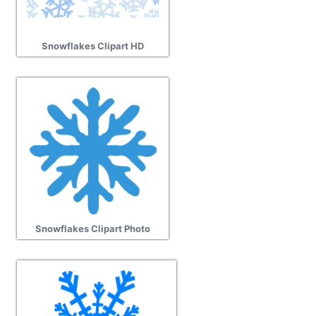
Snowflakes Clipart HD
Snowflakes Clipart Photo