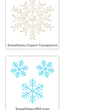
Snowflakes Clipart Transparent
Snowflakes PNG Icon