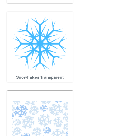
Snowflakes Transparent