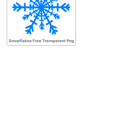
Snowflakes Free Transparent Png