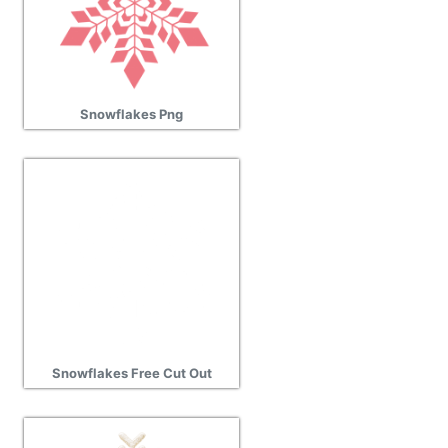
Snowflakes Png
Snowflakes Free Cut Out