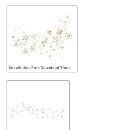
Snowflakes Free Download Transparent