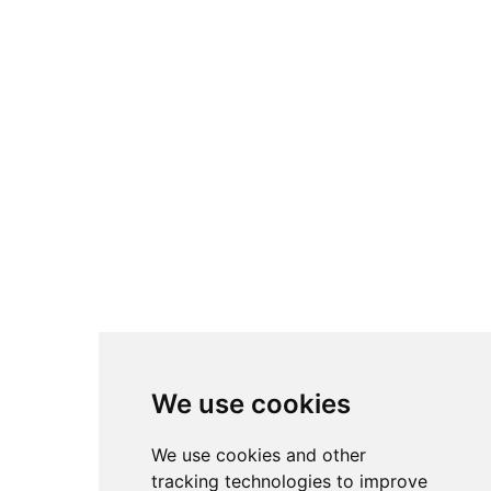
We use cookies
We use cookies and other
tracking technologies to improve