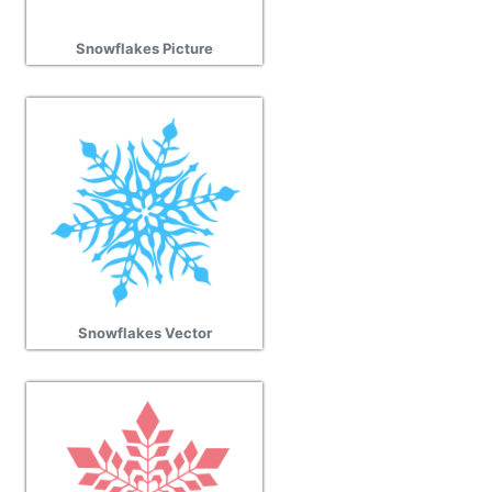
Snowflakes Picture
Snowflakes Vector