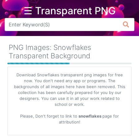
☰ Transparent PNG
Arrow
Frame
PNG Images: Snowflakes
Flower
Transparent Background
Tree
Download Snowflakes transparent png images for free
Banner
now. You don't need any app or programs. The
backgrounds of all images here have been removed. This
Batik
collection has been carefully prepared for you by our
designers. You can use it in all your work related to
Star
school or work.
Clipart
Please, Don't forget to link to
snowflakes
page for
Water
attribution!