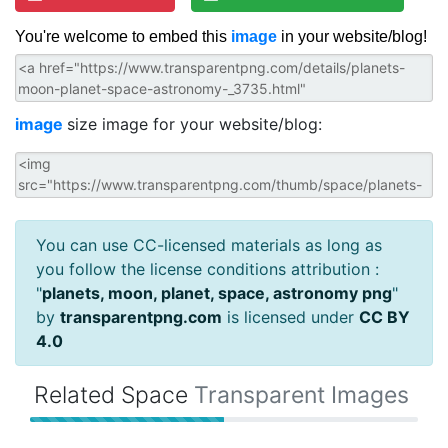
You're welcome to embed this
image
in your website/blog!
image
size image for your website/blog:
You can use CC-licensed materials as long as
you follow the license conditions attribution :
"
planets, moon, planet, space, astronomy png
"
by
transparentpng.com
is licensed under
CC BY
4.0
Related Space
Transparent Images