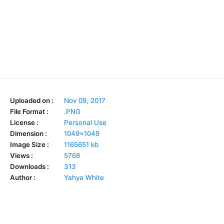
Uploaded on :
Nov 09, 2017
File Format :
.PNG
License :
Personal Use
Dimension :
1049x1049
Image Size :
1165651 kb
Views :
5768
Downloads :
313
Author :
Yahya White