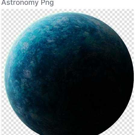
Astronomy Png