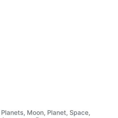
Planets, Moon, Planet, Space,