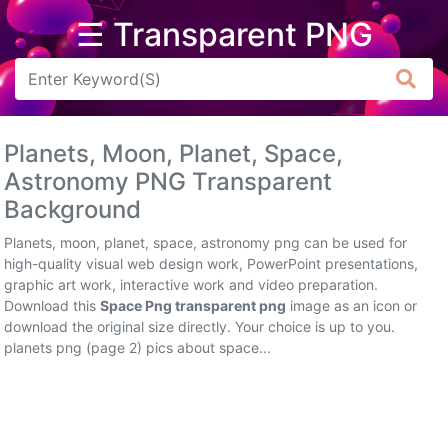
☰ Transparent PNG
Arrow
Frame
Planets, Moon, Planet, Space,
Flower
Astronomy PNG Transparent
Background
Tree
Planets, moon, planet, space, astronomy png can be used for
Banner
high-quality visual web design work, PowerPoint presentations,
graphic art work, interactive work and video preparation.
Batik
Download this
Space Png transparent png
image as an icon or
download the original size directly. Your choice is up to you.
Star
planets png (page 2) pics about space...
Clipart
Water