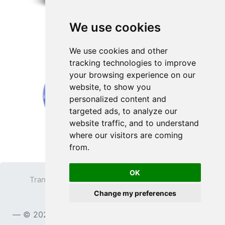
We use cookies
We use cookies and other
tracking technologies to improve
your browsing experience on our
website, to show you
personalized content and
targeted ads, to analyze our
website traffic, and to understand
where our visitors are coming
from.
OK
Transparent PNG
Terms
Privacy Policy
Change my preferences
Contact
© 2023
TransparentPNG.com
, All rights reserved.