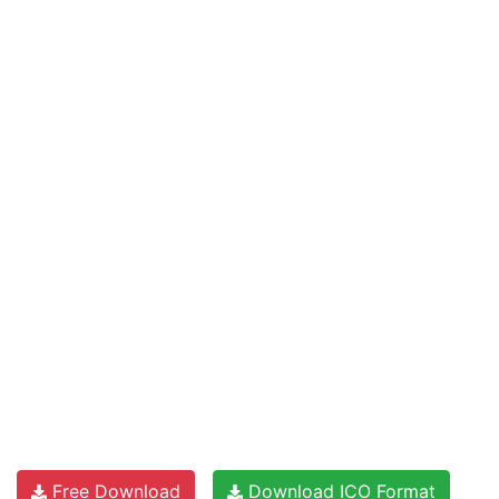
Free Download
Download ICO Format