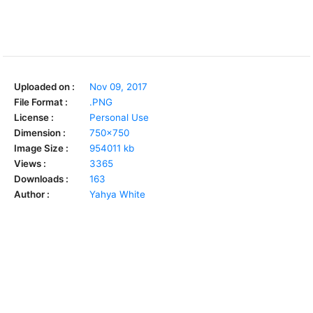
Uploaded on :
Nov 09, 2017
File Format :
.PNG
License :
Personal Use
Dimension :
750x750
Image Size :
954011 kb
Views :
3365
Downloads :
163
Author :
Yahya White