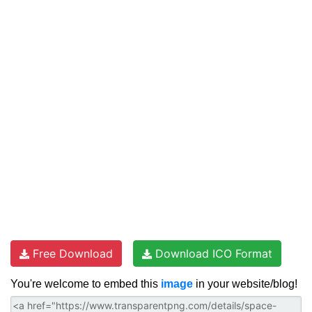
Free Download
Download ICO Format
You're welcome to embed this
image
in your website/blog!