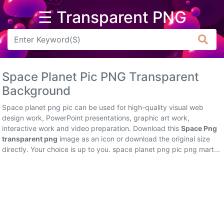
☰ Transparent PNG
Arrow
Frame
Space Planet Pic PNG Transparent
Flower
Background
Tree
Space planet png pic can be used for high-quality visual web
design work, PowerPoint presentations, graphic art work,
Banner
interactive work and video preparation. Download this
Space Png
transparent png
image as an icon or download the original size
Batik
directly. Your choice is up to you. space planet png pic png mart...
Star
Clipart
Water