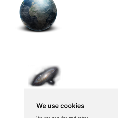
We use cookies