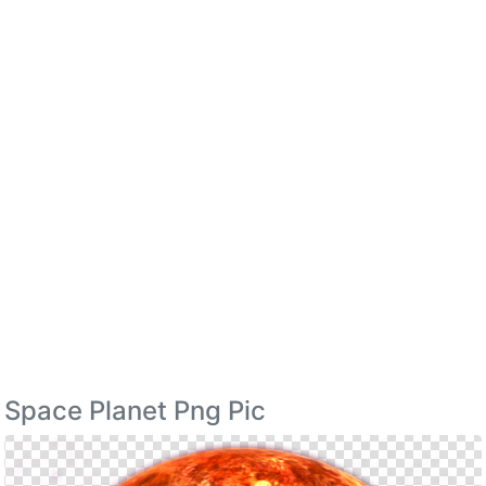
Space Planet Png Pic