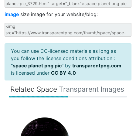
image
size image for your website/blog:
You can use CC-licensed materials as long as
you follow the license conditions attribution :
"
space planet png pic
" by
transparentpng.com
is licensed under
CC BY 4.0
Related Space
Transparent Images