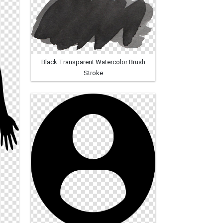
Black Transparent Watercolor Brush
Stroke