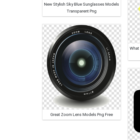
New Stylish Sky Blue Sunglasses Models
Transparent Png
What 
Great Zoom Lens Models Png Free