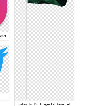
arent
Indian Flag Png Images Hd Download