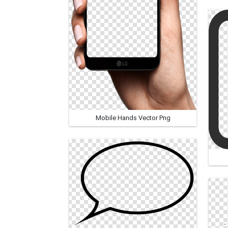
Mobile Hands Vector Png