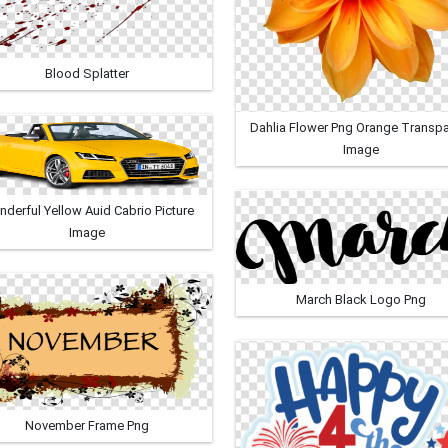
Blood Splatter
Dahlia Flower Png Orange Transpa
Image
derful Yellow Auid Cabrio Picture
Image
March Black Logo Png
November Frame Png