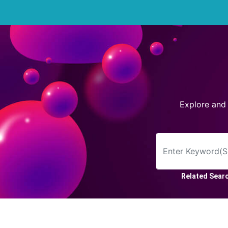
Arrow
Frame
Flower
Explore and
Tree
Banner
Batik
Star
Related Sear
Clipart
Water