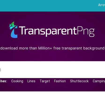
Arr
 download more than Million+ free transparent backgroun
ches:
Cooking
Lines
Target
Fashion
Shuttlecock
Campin