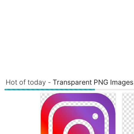
Hot of today -
Transparent PNG Images