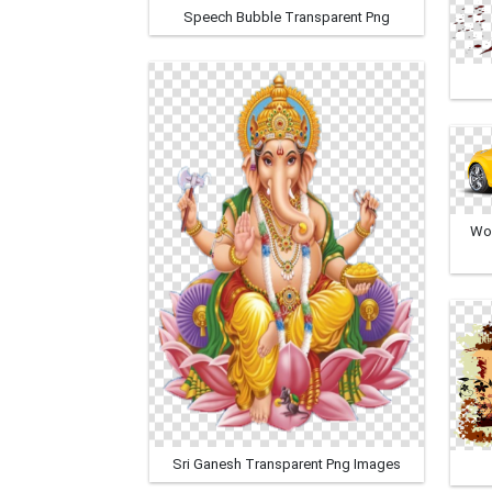
Speech Bubble Transparent Png
Won
Sri Ganesh Transparent Png Images