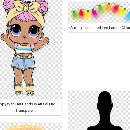
Strong Illuminated Led Lamps Clipa
ppy With Her Hands In Air Lol Png
Transparent