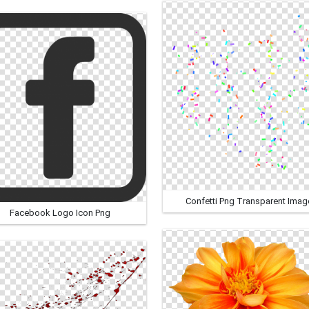
Confetti Png Transparent Imag
Facebook Logo Icon Png