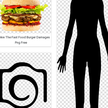
Are The Fast Food Burger Damages
Png Free