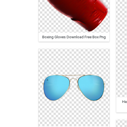
Boxing Gloves Download Free Box Png
Ha