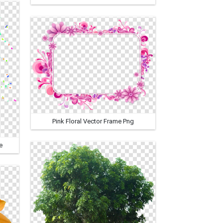
Pink Floral Vector Frame Png
e