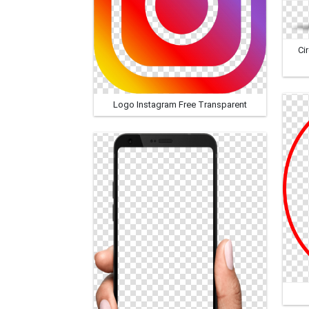
Ci
Logo Instagram Free Transparent