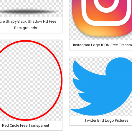
rcle Shapy Black Shadow Hd Free
Backgrounds
Instagram Logo ICON Free Transp
Twitter Bird Logo Pictures
Red Circle Free Transparent