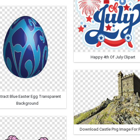
Happy 4th Of July Clipart
tract Blue Easter Egg Transparent
Background
Download Castle Png Image For 