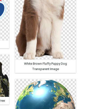
White Brown Fluffy Puppy Dog
Transparent Image
Free