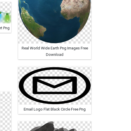
rt Png
Real World Wide Earth Png Images Free
Download
Email Logo Flat Black Circle Free Png