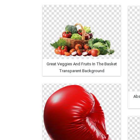
Great Veggies And Fruits In The Basket
Transparent Background
Abs