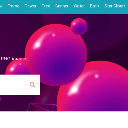
ow
Frame
Flower
Tree
Banner
Water
Batik
Star Clipart
d PNG images
g