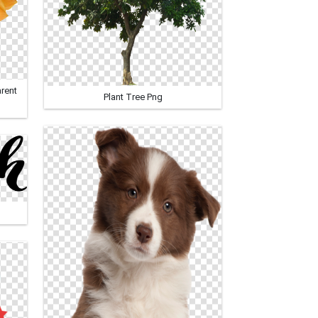
rent
Plant Tree Png