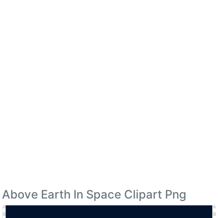
Above Earth In Space Clipart Png