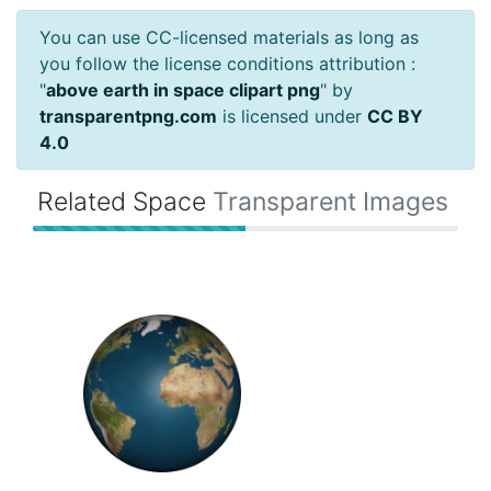
You can use CC-licensed materials as long as
you follow the license conditions attribution :
"
above earth in space clipart png
" by
transparentpng.com
is licensed under
CC BY
4.0
Related Space
Transparent Images