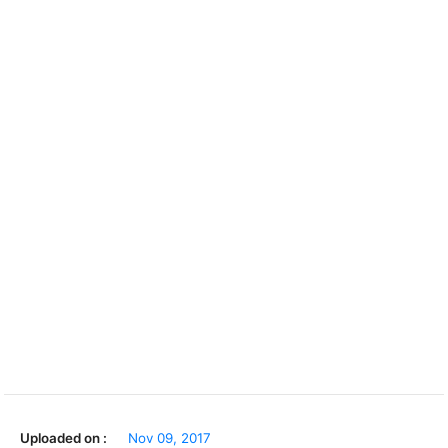
Uploaded on :
Nov 09, 2017