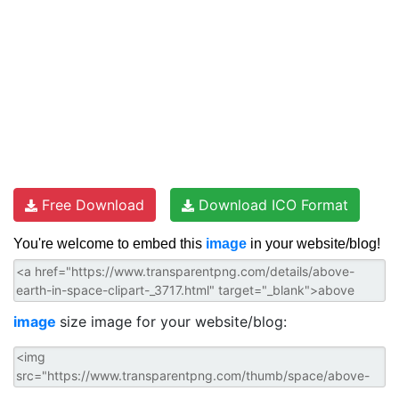
Free Download
Download ICO Format
You're welcome to embed this
image
in your website/blog!
image
size image for your website/blog: