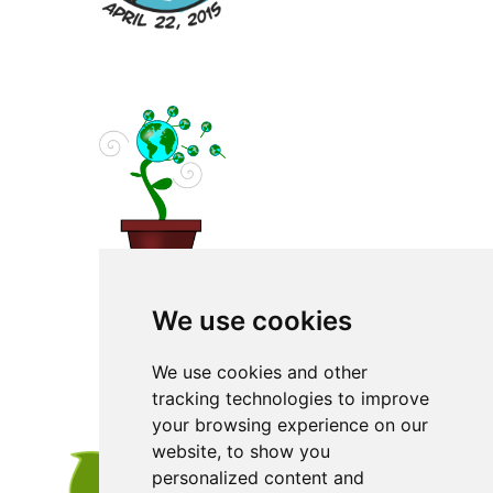
We use cookies
We use cookies and other
tracking technologies to improve
your browsing experience on our
website, to show you
personalized content and