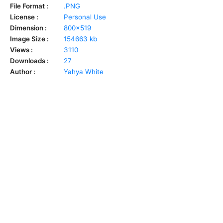
File Format :
.PNG
License :
Personal Use
Dimension :
800x519
Image Size :
154663 kb
Views :
3110
Downloads :
27
Author :
Yahya White