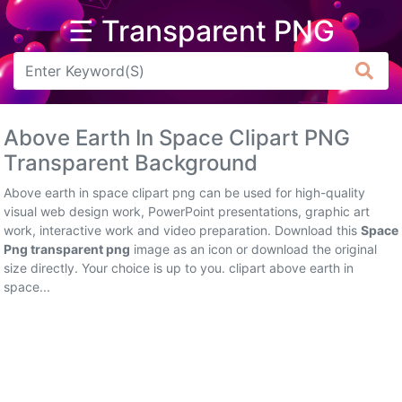
☰ Transparent PNG
Arrow
Frame
Above Earth In Space Clipart PNG
Flower
Transparent Background
Tree
Above earth in space clipart png can be used for high-quality
visual web design work, PowerPoint presentations, graphic art
Banner
work, interactive work and video preparation. Download this
Space
Png transparent png
image as an icon or download the original
Batik
size directly. Your choice is up to you. clipart above earth in
space...
Star
Clipart
Water