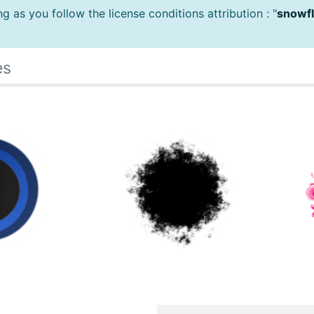
 as you follow the license conditions attribution : "
snowfl
es