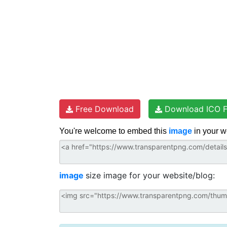
Free Download
Download ICO F
You're welcome to embed this
image
in your w
image
size image for your website/blog: