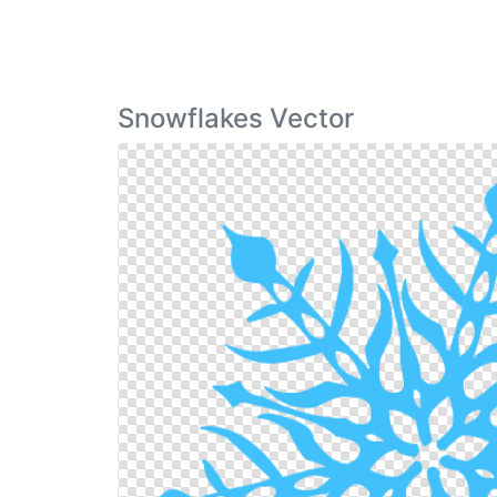
Snowflakes Vector