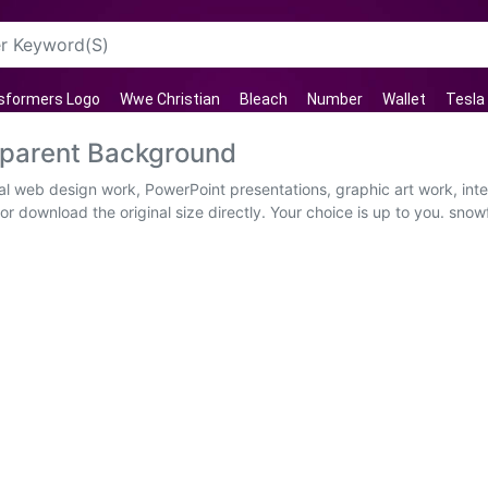
sformers Logo
Wwe Christian
Bleach
Number
Wallet
Tesla
sparent Background
al web design work, PowerPoint presentations, graphic art work, int
r download the original size directly. Your choice is up to you. snowf