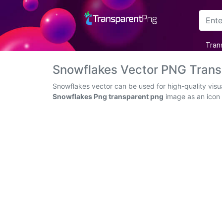
Arrow
Tran
Frame
Snowflakes Vector PNG Tran
Flower
Snowflakes vector can be used for high-quality visu
Snowflakes Png transparent png
image as an icon o
Tree
Banner
Batik
Star
Clipart
Water