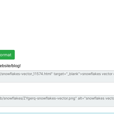
ormat
ebsite/blog!