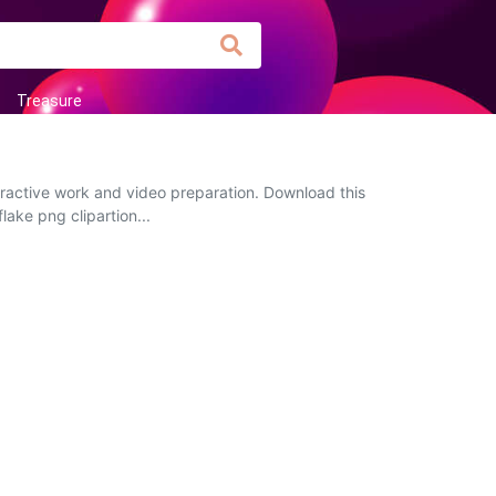
Treasure
eractive work and video preparation. Download this
lake png clipartion...