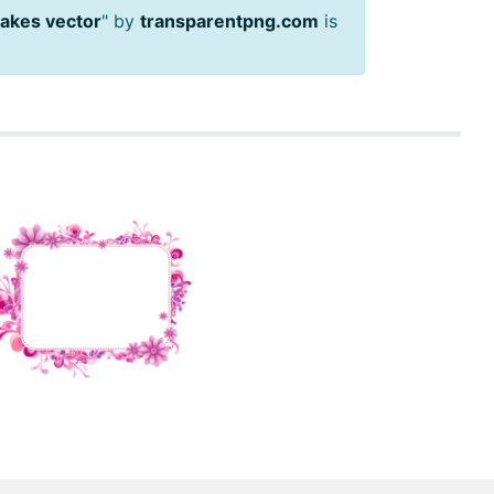
akes vector
" by
transparentpng.com
is