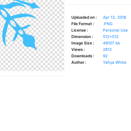
Uploaded on :
Apr 13, 2018
File Format :
.PNG
License :
Personal Use
Dimension :
512x512
Image Size :
48107 kb
Views :
2812
Downloads :
92
Author :
Yahya White