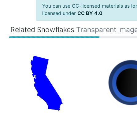
You can use CC-licensed materials as long
licensed under
CC BY 4.0
Related Snowflakes
Transparent Imag