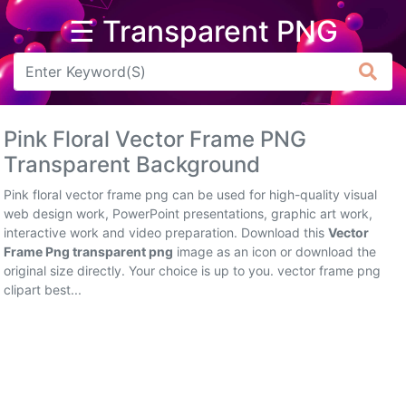
☰ Transparent PNG
Arrow
Frame
Pink Floral Vector Frame PNG
Flower
Transparent Background
Tree
Pink floral vector frame png can be used for high-quality visual
web design work, PowerPoint presentations, graphic art work,
Banner
interactive work and video preparation. Download this
Vector
Frame Png transparent png
image as an icon or download the
Batik
original size directly. Your choice is up to you. vector frame png
clipart best...
Star
Clipart
Water