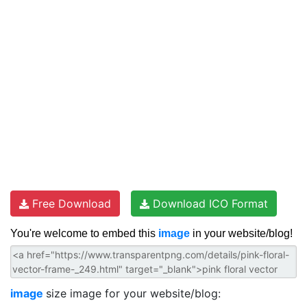
Free Download
Download ICO Format
You're welcome to embed this
image
in your website/blog!
image
size image for your website/blog: