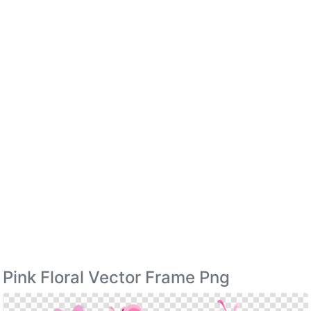
Pink Floral Vector Frame Png