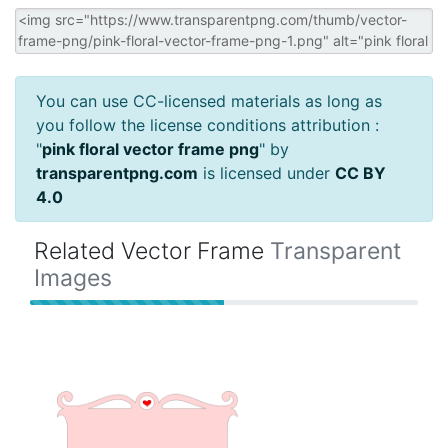
You can use CC-licensed materials as long as
you follow the license conditions attribution :
"
pink floral vector frame png
" by
transparentpng.com
is licensed under
CC BY
4.0
Related Vector Frame
Transparent
Images