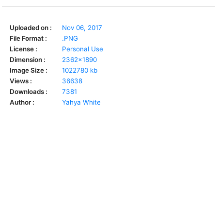
Uploaded on :
Nov 06, 2017
File Format :
.PNG
License :
Personal Use
Dimension :
2362x1890
Image Size :
1022780 kb
Views :
36638
Downloads :
7381
Author :
Yahya White