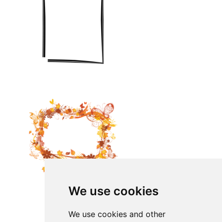
We use cookies
We use cookies and other