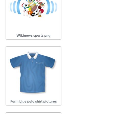
Wikinews sports png
Form blue polo shirt pictures