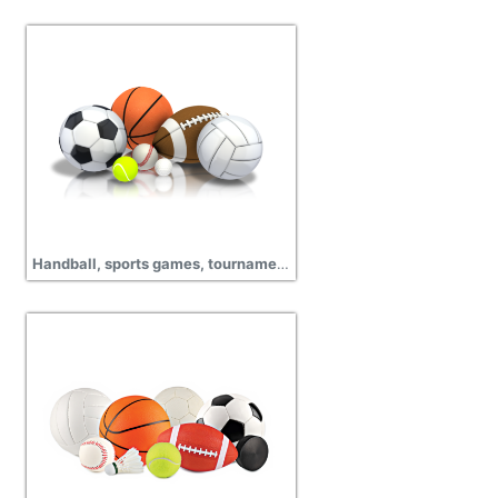
Handball, sports games, tournament, cup match, championship, sports wear png