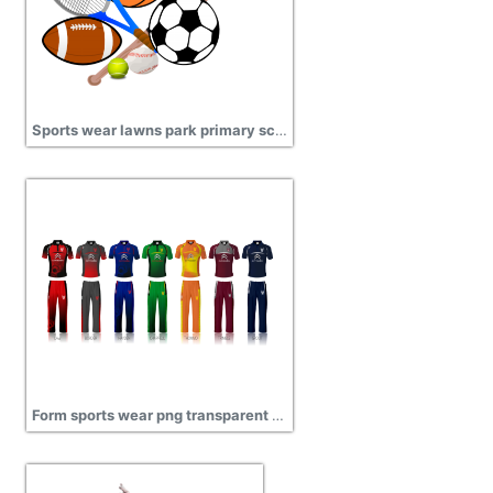
Sports wear lawns park primary school png
Form sports wear png transparent image