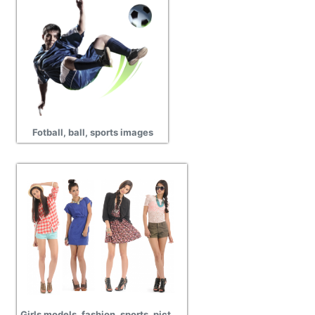
Fotball, ball, sports images
Girls models, fashion, sports, picture