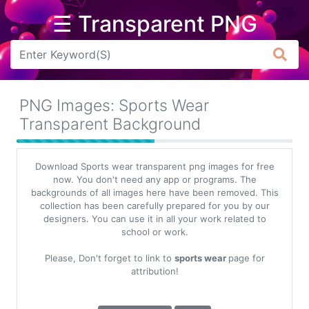
☰ Transparent PNG
Arrow
Frame
PNG Images: Sports Wear
Flower
Transparent Background
Tree
Download Sports wear transparent png images for free
Banner
now. You don't need any app or programs. The
backgrounds of all images here have been removed. This
Batik
collection has been carefully prepared for you by our
designers. You can use it in all your work related to
Star
school or work.
Clipart
Please, Don't forget to link to
sports wear
page for
Water
attribution!