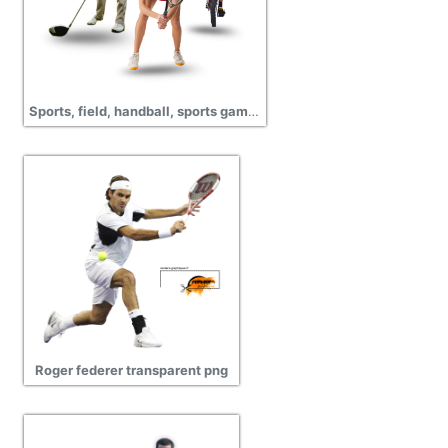
Sports, field, handball, sports games, pictures
Roger federer transparent png