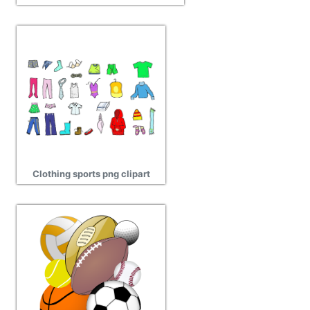
Clothing sports png clipart