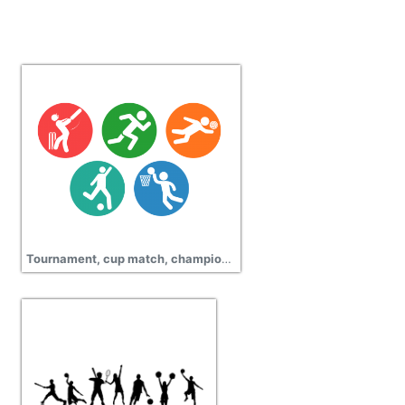
Tournament, cup match, championship, sports wear icons png