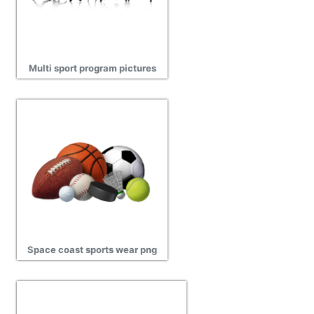
Multi sport program pictures
Space coast sports wear png