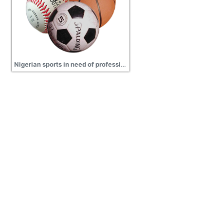
Nigerian sports in need of professionalism images