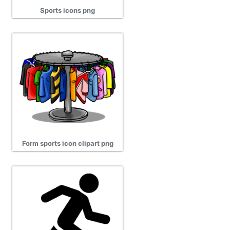
Sports icons png
Form sports icon clipart png