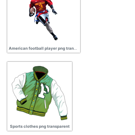
American football player png transparent
Sports clothes png transparent