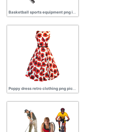
Basketball sports equipment png images transparent
Poppy dress retro clothing png pictures