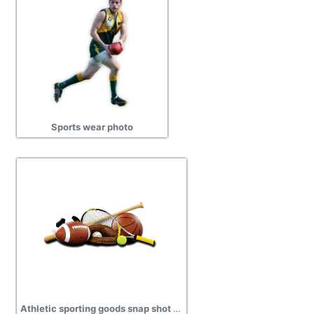
Sports wear photo
Athletic sporting goods snap shot pictures