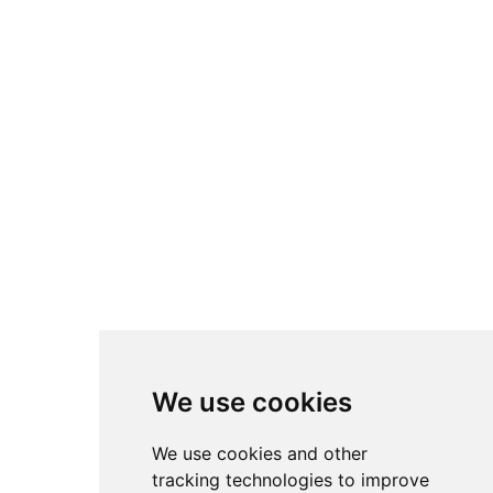
We use cookies
We use cookies and other
tracking technologies to improve