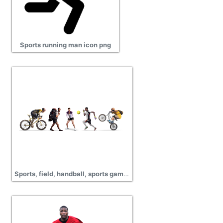
Sports running man icon png
Sports, field, handball, sports games, pictures