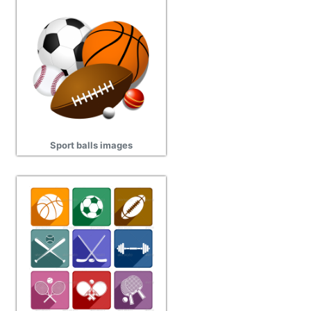
Sport balls images