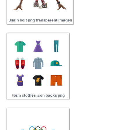
Usain bolt png transparent images
Form clothes icon packs png