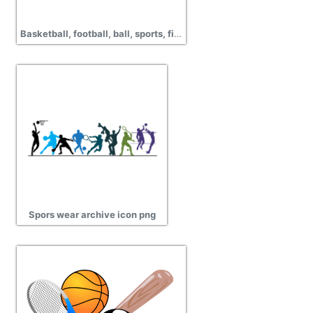
Basketball, football, ball, sports, field, handball, pictures
Spors wear archive icon png