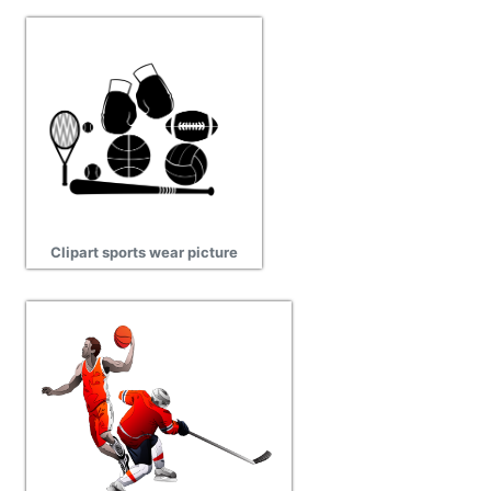
Clipart sports wear picture