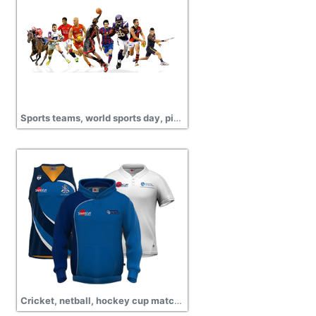
Sports teams, world sports day, pictures
Cricket, netball, hockey cup match, championship, sports wear png