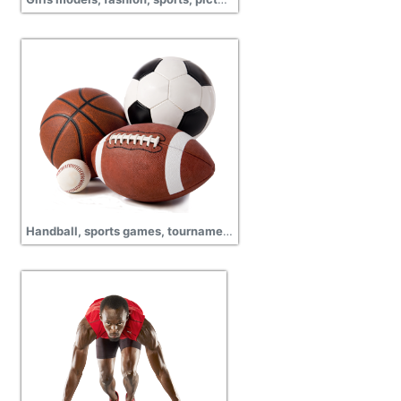
Handball, sports games, tournament, cup match, championship, pictures