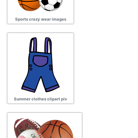
Sports crazy wear images
Summer clothes clipart piv