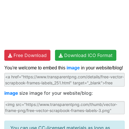
Free Download
Download ICO Format
You're welcome to embed this
image
in your website/blog!
image
size image for your website/blog:
You can use CC-licensed materials as long as