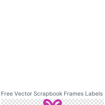
Free Vector Scrapbook Frames Labels