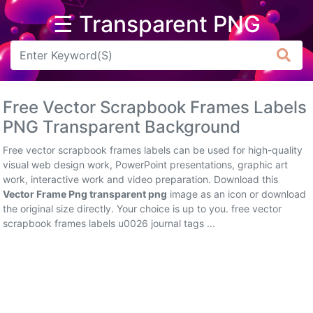
☰ Transparent PNG
Arrow
Frame
Free Vector Scrapbook Frames Labels
Flower
PNG Transparent Background
Tree
Free vector scrapbook frames labels can be used for high-quality
visual web design work, PowerPoint presentations, graphic art
Banner
work, interactive work and video preparation. Download this
Vector Frame Png transparent png
image as an icon or download
Batik
the original size directly. Your choice is up to you. free vector
scrapbook frames labels u0026 journal tags ...
Star
Clipart
Water