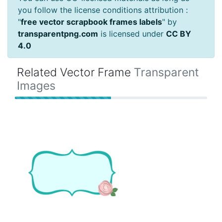
you follow the license conditions attribution :
"
free vector scrapbook frames labels
" by
transparentpng.com
is licensed under
CC BY
4.0
Related Vector Frame
Transparent
Images