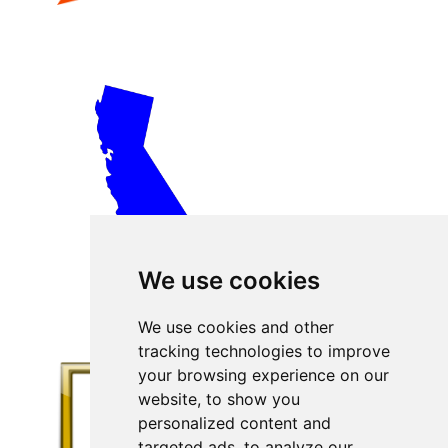
We use cookies
We use cookies and other
tracking technologies to improve
your browsing experience on our
website, to show you
personalized content and
targeted ads, to analyze our