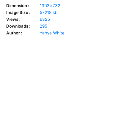
Dimension :
1303x732
Image Size :
57218 kb
Views :
6325
Downloads :
295
Author :
Yahya White