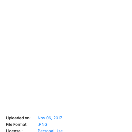
Uploaded on :
Nov 06, 2017
File Format :
.PNG
License :
Personal Use