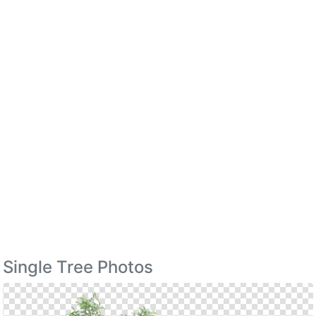
Single Tree Photos