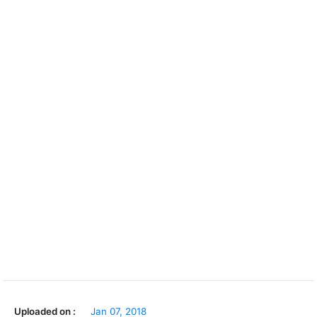
Uploaded on :
Jan 07, 2018