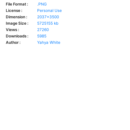
File Format :
.PNG
License :
Personal Use
Dimension :
2037x3500
Image Size :
5725155 kb
Views :
27260
Downloads :
5985
Author :
Yahya White