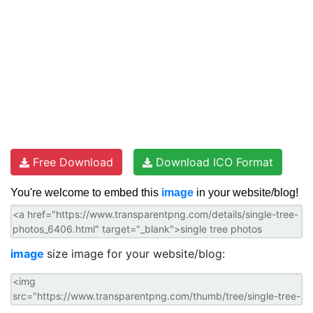
Free Download
Download ICO Format
You're welcome to embed this
image
in your website/blog!
image
size image for your website/blog: