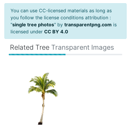
You can use CC-licensed materials as long as
you follow the license conditions attribution :
"
single tree photos
" by
transparentpng.com
is
licensed under
CC BY 4.0
Related Tree
Transparent Images