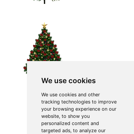
We use cookies
We use cookies and other
tracking technologies to improve
your browsing experience on our
website, to show you
personalized content and
targeted ads, to analyze our