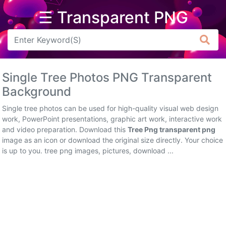
☰ Transparent PNG
Arrow
Frame
Single Tree Photos PNG Transparent
Flower
Background
Tree
Single tree photos can be used for high-quality visual web design
work, PowerPoint presentations, graphic art work, interactive work
Banner
and video preparation. Download this
Tree Png transparent png
image as an icon or download the original size directly. Your choice
Batik
is up to you. tree png images, pictures, download ...
Star
Clipart
Water