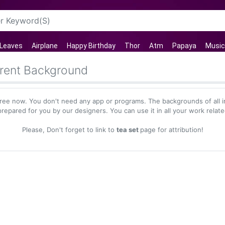
Leaves
Airplane
Happy Birthday
Thor
Atm
Papaya
Music
rent Background
ree now. You don't need any app or programs. The backgrounds of all 
repared for you by our designers. You can use it in all your work relat
Please, Don't forget to link to
tea set
page for attribution!