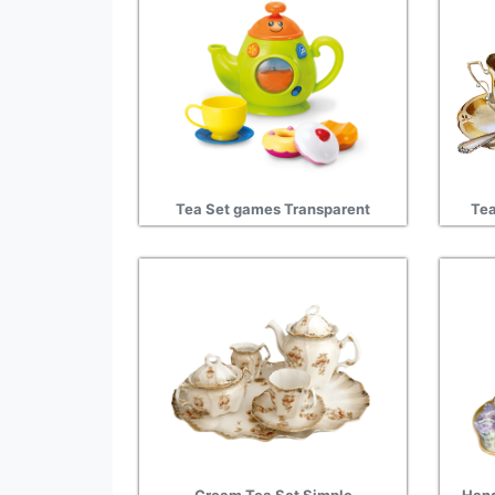
Tea Set games Transparent
Tea