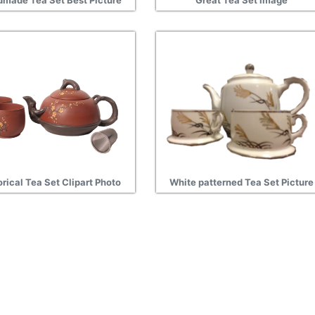
made Tea Set Best Picture
Great Tea Set image
orical Tea Set Clipart Photo
White patterned Tea Set Picture