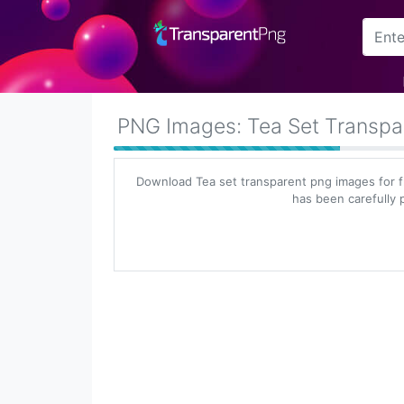
Arrow
Frame
PNG Images: Tea Set Transpa
Flower
Download Tea set transparent png images for f
Tree
has been carefully p
Banner
Batik
Star
Clipart
Water