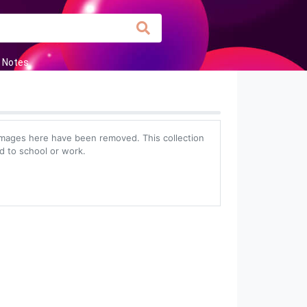
 Notes
images here have been removed. This collection
ed to school or work.