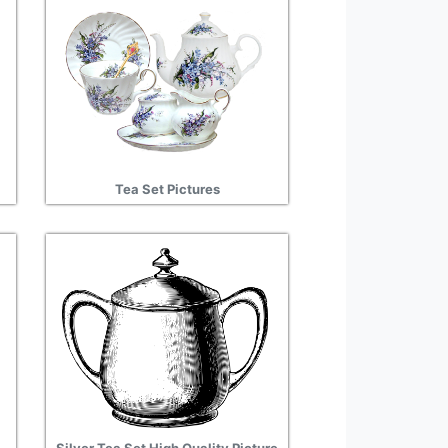
Tea Set Pictures