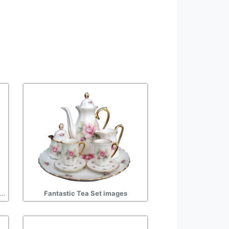
Gift Tea Set Wonderful Picture Images
Fantastic Tea Set images