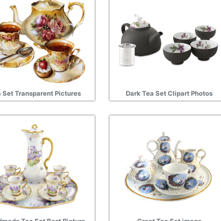
 Set Transparent Pictures
Dark Tea Set Clipart Photos