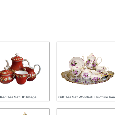
Red Tea Set HD Image