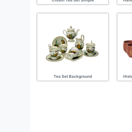
Cream Tea Set Simple
Hand
Tea Set Background
Hist