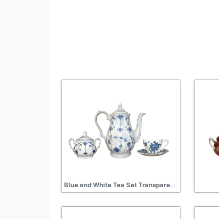
Blue and White Tea Set Transparent Background