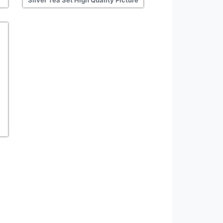
Silver Tea Set High Quality Picture