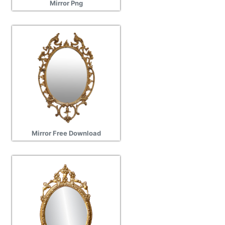
Mirror Png
Mirror Free Download