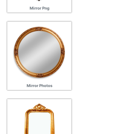
Mirror Png
Mirror Photos