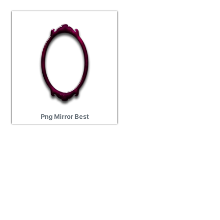
Png Mirror Best