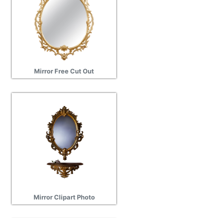
Mirror Free Cut Out
Mirror Clipart Photo