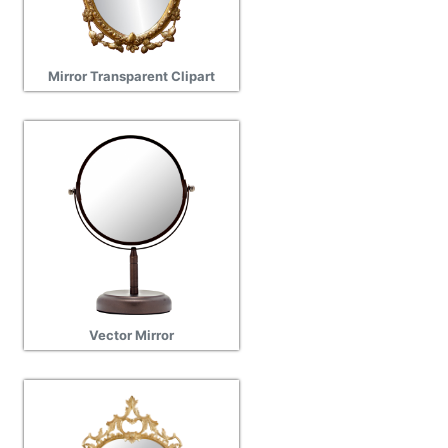
Mirror Transparent Clipart
Vector Mirror