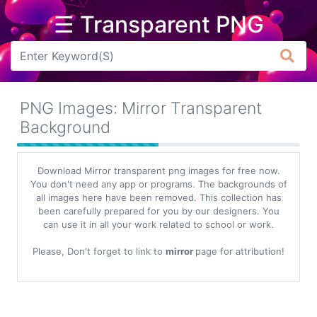
☰ Transparent PNG
Arrow
Frame
PNG Images: Mirror Transparent
Flower
Background
Tree
Download Mirror transparent png images for free now.
Banner
You don't need any app or programs. The backgrounds of
all images here have been removed. This collection has
Batik
been carefully prepared for you by our designers. You
can use it in all your work related to school or work.
Star
Clipart
Please, Don't forget to link to
mirror
page for attribution!
Water