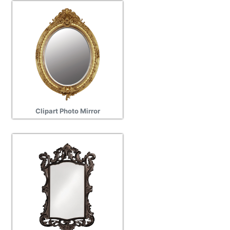
Clipart Photo Mirror