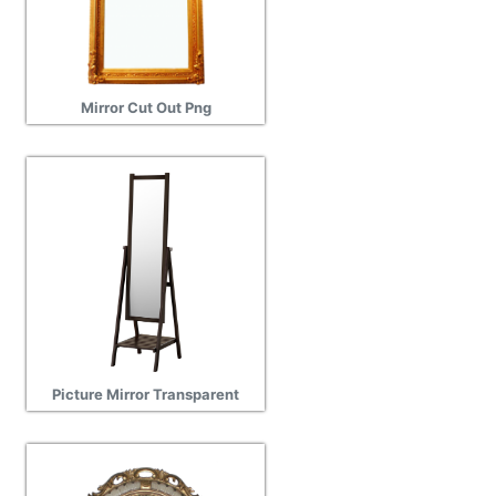
Mirror Cut Out Png
Picture Mirror Transparent