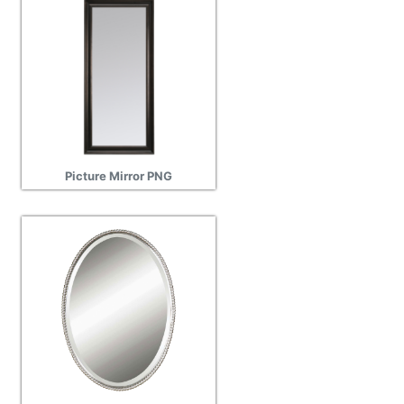
Picture Mirror PNG