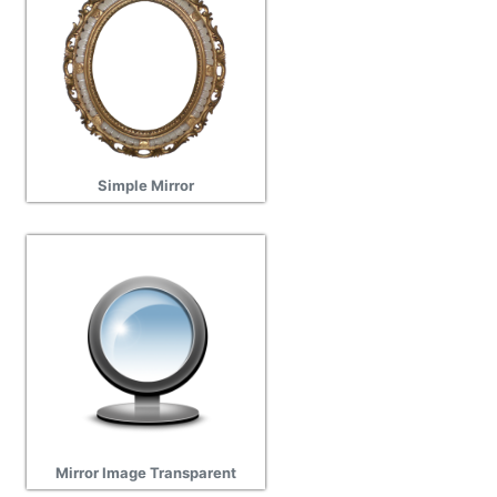
Simple Mirror
Mirror Image Transparent