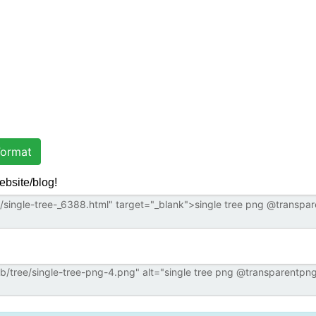
ormat
ebsite/blog!