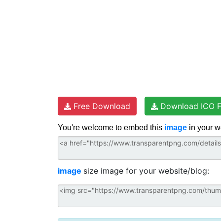
Free Download
Download ICO F
You're welcome to embed this
image
in your w
image
size image for your website/blog: