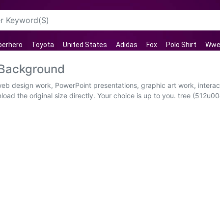
perhero
Toyota
United States
Adidas
Fox
Polo Shirt
Wwe 
 Background
 web design work, PowerPoint presentations, graphic art work, intera
ad the original size directly. Your choice is up to you. tree (512u00