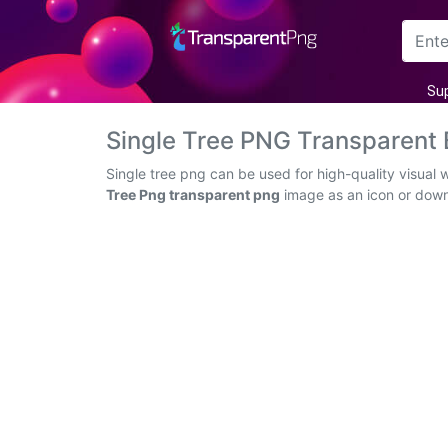
Arrow
Su
Frame
Single Tree PNG Transparent
Flower
Single tree png can be used for high-quality visual
Tree Png transparent png
image as an icon or downlo
Tree
Banner
Batik
Star
Clipart
Water