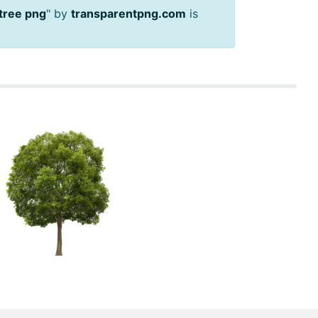
 tree png
" by
transparentpng.com
is