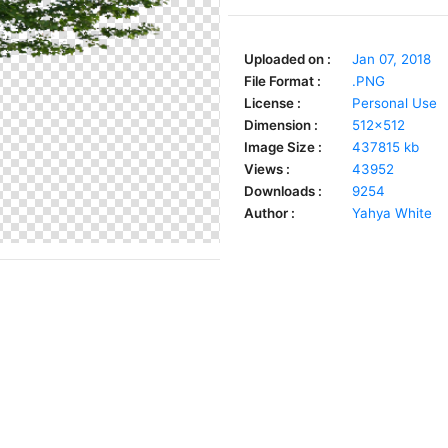
Uploaded on :
Jan 07, 2018
File Format :
.PNG
License :
Personal Use
Dimension :
512x512
Image Size :
437815 kb
Views :
43952
Downloads :
9254
Author :
Yahya White