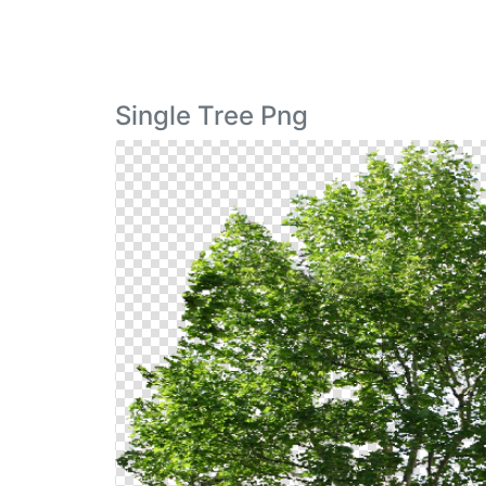
Single Tree Png