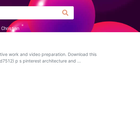
Christian
ctive work and video preparation. Download this
d7512) p s pinterest architecture and ...