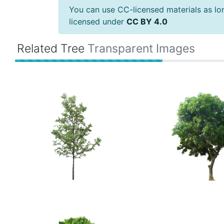
You can use CC-licensed materials as long
licensed under
CC BY 4.0
Related Tree
Transparent Images