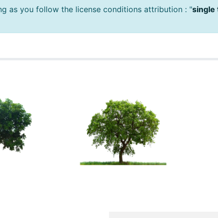
 as you follow the license conditions attribution : "
single