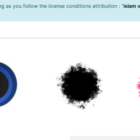
 as you follow the license conditions attribution : "
islam 