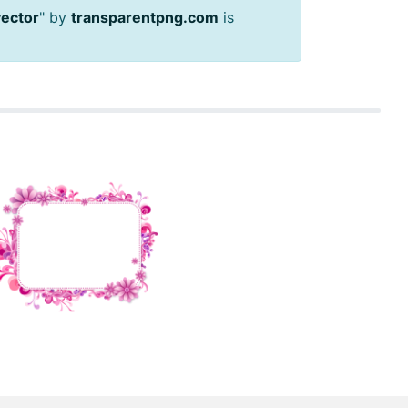
vector
" by
transparentpng.com
is