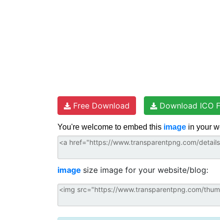
Free Download
Download ICO F
You're welcome to embed this
image
in your w
image
size image for your website/blog: