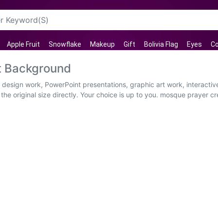
Apple Fruit
Snowflake
Makeup
Gift
Bolivia Flag
Eyes
Co
t Background
b design work, PowerPoint presentations, graphic art work, interact
he original size directly. Your choice is up to you. mosque prayer c