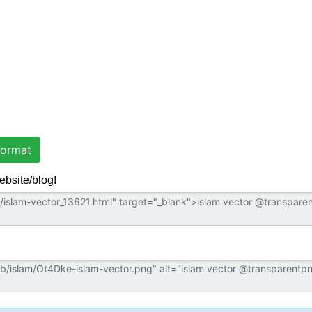
ormat
ebsite/blog!