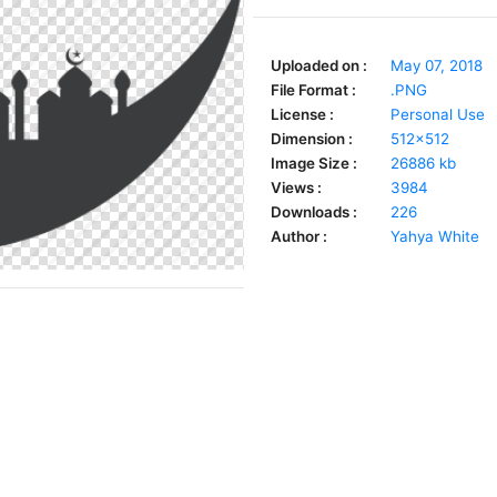
Uploaded on :
May 07, 2018
File Format :
.PNG
License :
Personal Use
Dimension :
512x512
Image Size :
26886 kb
Views :
3984
Downloads :
226
Author :
Yahya White