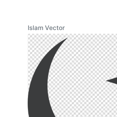
Islam Vector