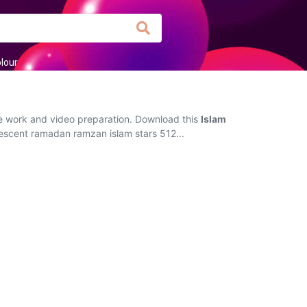
lour
ive work and video preparation. Download this
Islam
rescent ramadan ramzan islam stars 512...