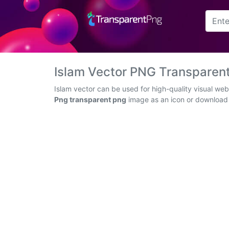
Arrow
Frame
Islam Vector PNG Transparen
Flower
Islam vector can be used for high-quality visual we
Png transparent png
image as an icon or download t
Tree
Banner
Batik
Star
Clipart
Water