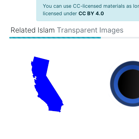
You can use CC-licensed materials as long
licensed under
CC BY 4.0
Related Islam
Transparent Images