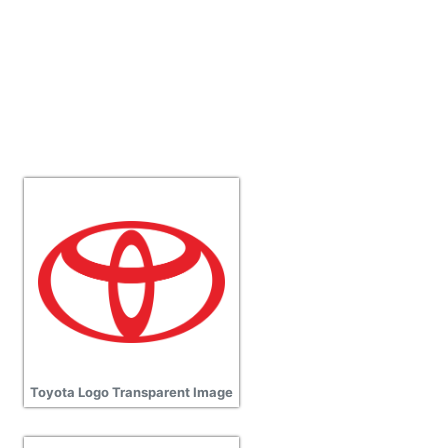
Toyota Logo Transparent Image