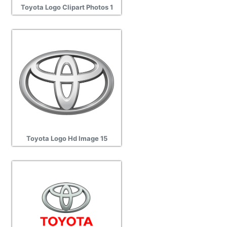
Toyota Logo Clipart Photos 1
Toyota Logo Hd Image 15