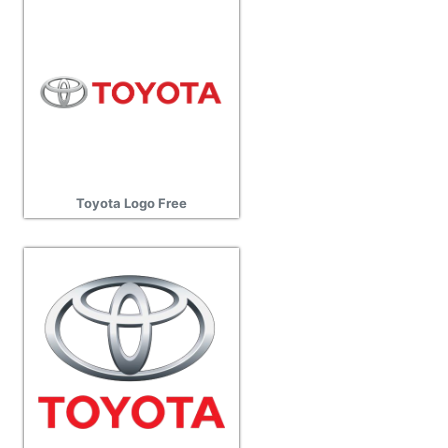
Toyota Logo Free