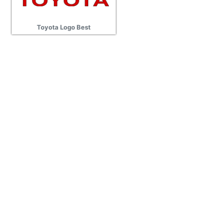
Toyota Logo Best