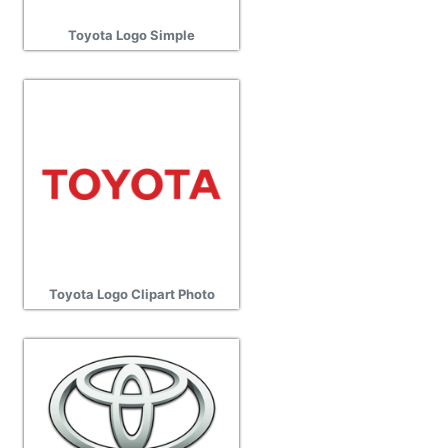
Toyota Logo Simple
Toyota Logo Clipart Photo