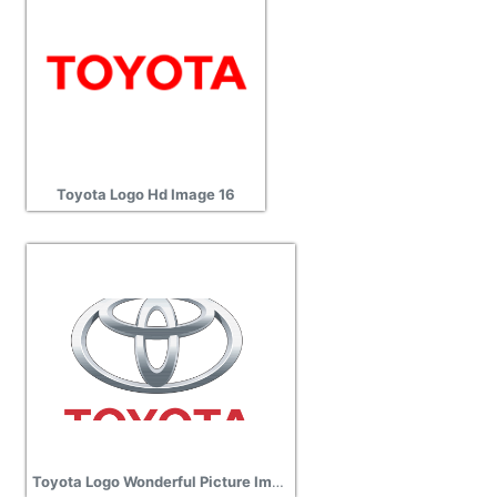
Toyota Logo Hd Image 16
Toyota Logo Wonderful Picture Images 13