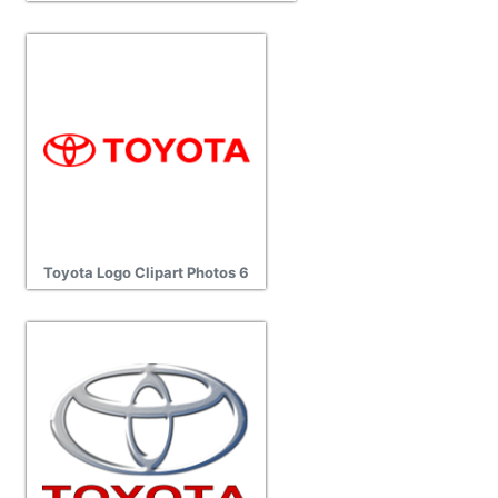
Toyota Logo Clipart Photos 6