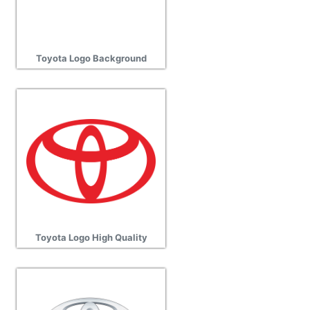
Toyota Logo Background
Toyota Logo High Quality