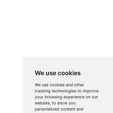
We use cookies
We use cookies and other
tracking technologies to improve
your browsing experience on our
website, to show you
personalized content and