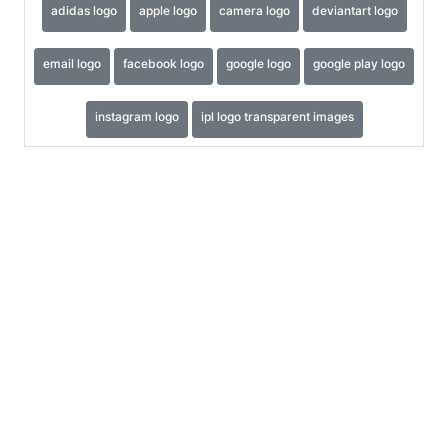
adidas logo
apple logo
camera logo
deviantart logo
email logo
facebook logo
google logo
google play logo
instagram logo
ipl logo transparent images