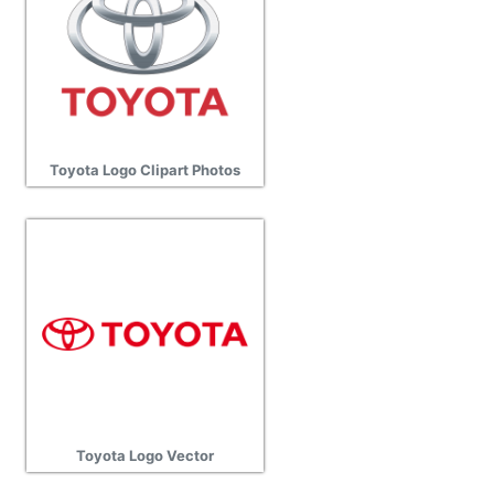
Toyota Logo Clipart Photos
Toyota Logo Vector