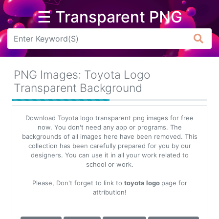
☰ Transparent PNG
Arrow
Frame
PNG Images: Toyota Logo
Flower
Transparent Background
Tree
Download Toyota logo transparent png images for free
Banner
now. You don't need any app or programs. The
backgrounds of all images here have been removed. This
Batik
collection has been carefully prepared for you by our
designers. You can use it in all your work related to
Star
school or work.
Clipart
Please, Don't forget to link to
toyota logo
page for
Water
attribution!