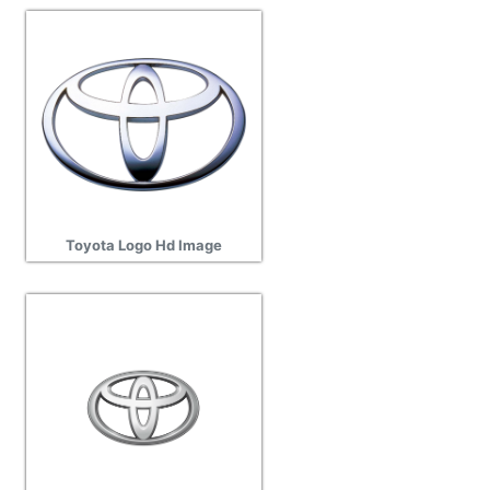
Toyota Logo Hd Image