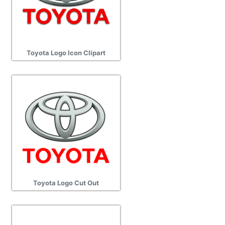
Toyota Logo Icon Clipart
Toyota Logo Cut Out