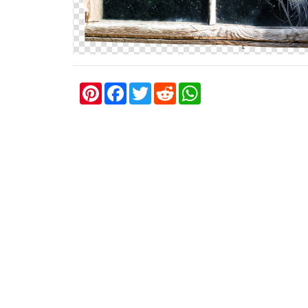
P
F
T
R
W
i
a
w
e
h
n
c
i
d
a
t
e
t
d
t
e
b
t
i
s
r
o
e
t
A
e
o
r
p
s
k
p
t