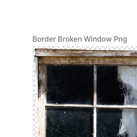
Border Broken Window Png