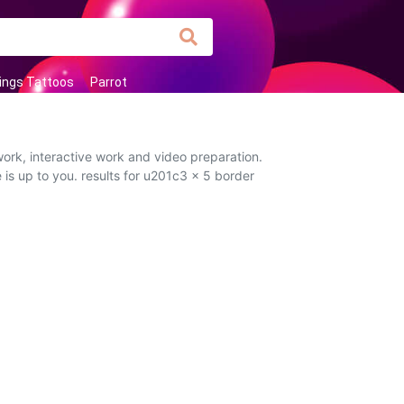
ings Tattoos
Parrot
ork, interactive work and video preparation.
 is up to you. results for u201c3 x 5 border