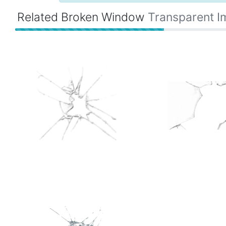
Related Broken Window
Transparent 