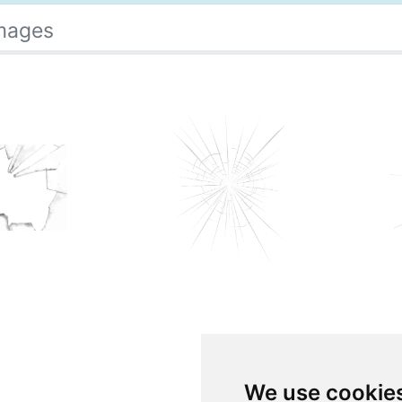
Images
We use cookie