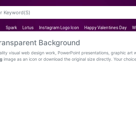
n
Spark
Lotus
Instagram Logo Icon
Happy Valentines Day
W
ransparent Background
ity visual web design work, PowerPoint presentations, graphic art w
ng
image as an icon or download the original size directly. Your choice