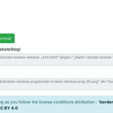
ormat
ebsite/blog!
 as you follow the license conditions attribution : "
borde
C BY 4.0