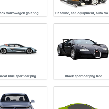
ack volkswagen golf png
Gasoline, car, equ
Great blue sport car png
Black sport car png free