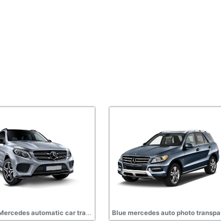
Silver Mercedes automatic car transparent
Blue