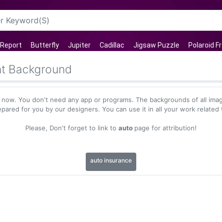
 Report
Butterfly
Jupiter
Cadillac
Jigsaw Puzzle
Polaroid 
nt Background
 now. You don't need any app or programs. The backgrounds of all imag
epared for you by our designers. You can use it in all your work related 
Please, Don't forget to link to
auto
page for attribution!
auto insurance