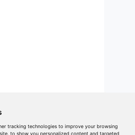
s
er tracking technologies to improve your browsing
ite, to show you personalized content and targeted