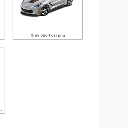
Grey Sport car png
 car design, auto clipart transparent