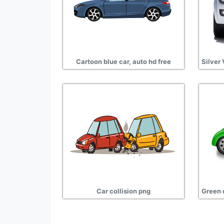
Cartoon blue car, auto hd free
Car collision png