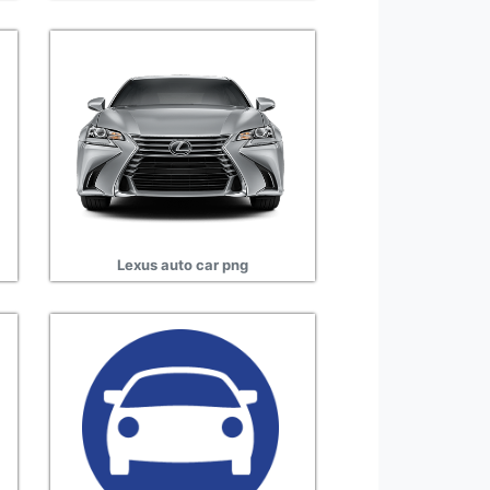
Lexus auto car png