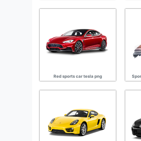
Red sports car tesla png
Spor