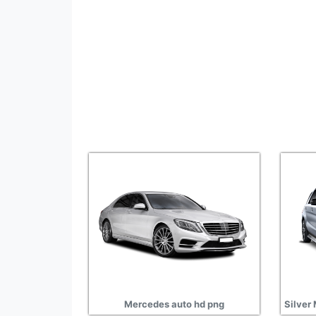
Mercedes auto hd png