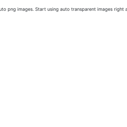
to png images. Start using auto transparent images right