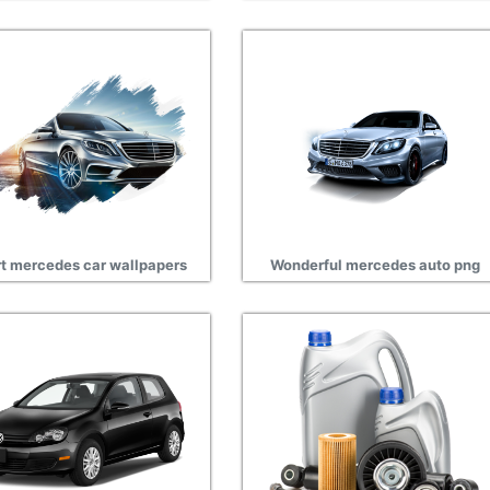
t mercedes car wallpapers
Wonderful mercedes auto png