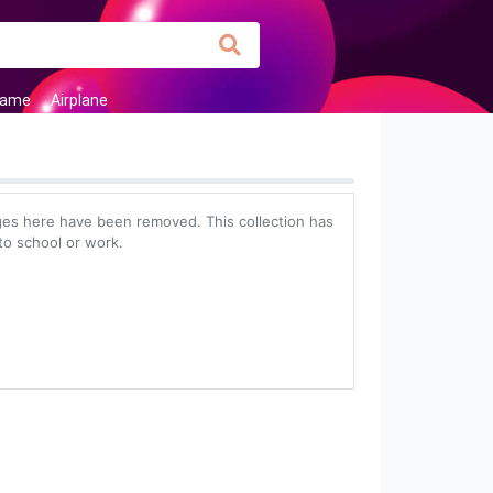
Frame
Airplane
es here have been removed. This collection has
to school or work.