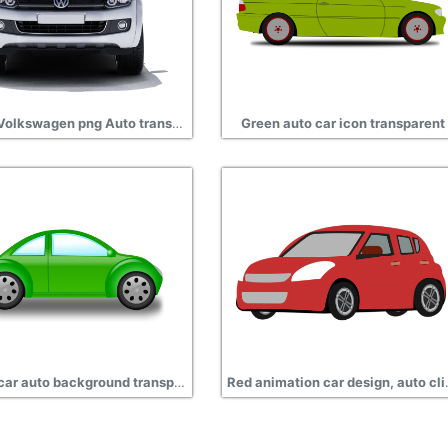
Silver Volkswagen png Auto transparent
Green auto car icon transparent
Green car auto background transparent
Red animation