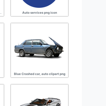
ipment, auto transparent clipart
Auto services png icon
Blue Crashed car, auto clipart png