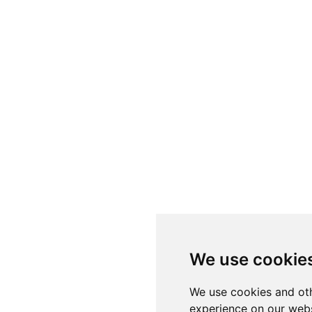
We use cookie
We use cookies and oth
experience on our webs