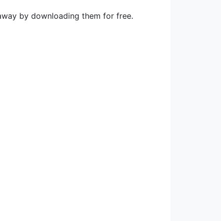
 away by downloading them for free.