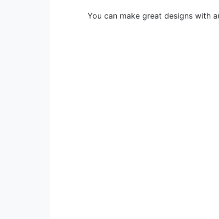
You can make great designs with au