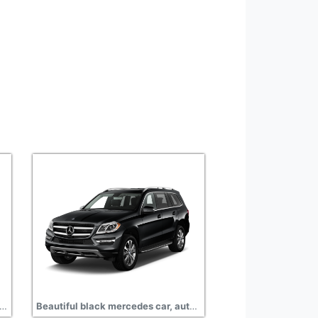
 mercedes auto photo transparent background
Beautiful black mercedes car, auto free png