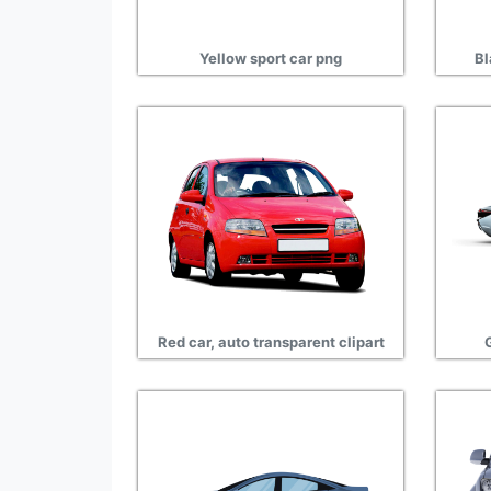
Yellow sport car png
Bl
Red car, auto transparent clipart