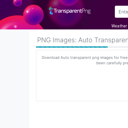
Arrow
Weather
Frame
PNG Images: Auto Transpare
Flower
Download Auto transparent png images for free
Tree
been carefully pr
Banner
Batik
Star
Clipart
Water