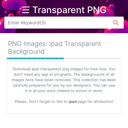
☰ Transparent PNG
Arrow
Frame
PNG Images: Ipad Transparent
Flower
Background
Tree
Download Ipad transparent png images for free now. You
Banner
don't need any app or programs. The backgrounds of all
images here have been removed. This collection has been
Batik
carefully prepared for you by our designers. You can use
it in all your work related to school or work.
Star
Clipart
Please, Don't forget to link to
ipad
page for attribution!
Water