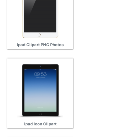
Ipad Clipart PNG Photos
Ipad Icon Clipart