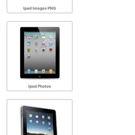
Ipad Images PNG
Ipad Photos