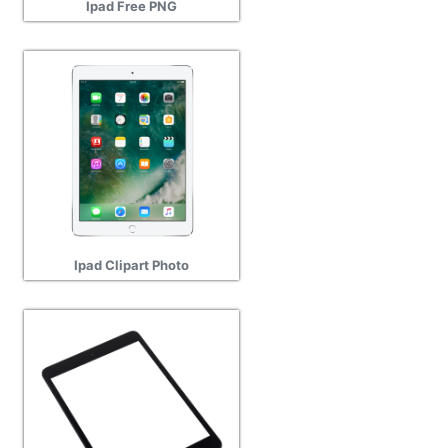
Ipad Free PNG
Ipad Clipart Photo