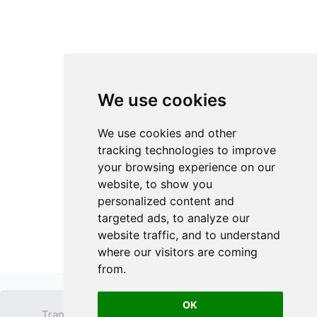
We use cookies
We use cookies and other
tracking technologies to improve
your browsing experience on our
website, to show you
personalized content and
targeted ads, to analyze our
website traffic, and to understand
where our visitors are coming
from.
OK
Transparent PNG
Terms
Privacy Policy