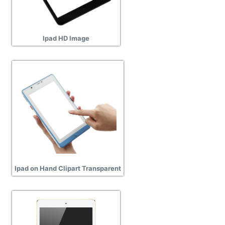
Ipad HD Image
Ipad on Hand Clipart Transparent