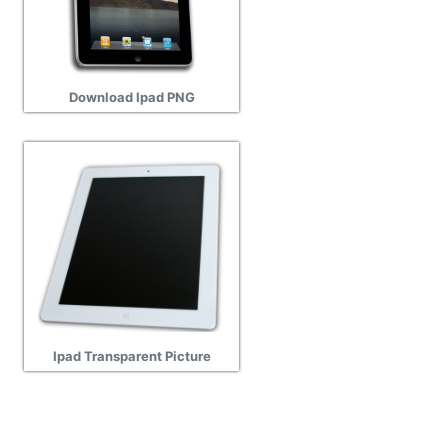
Download Ipad PNG
Ipad Transparent Picture