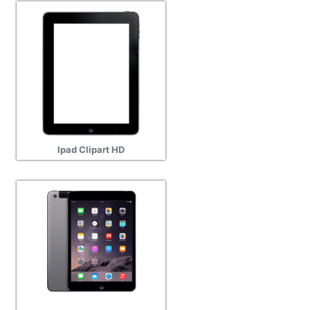
Ipad Clipart HD