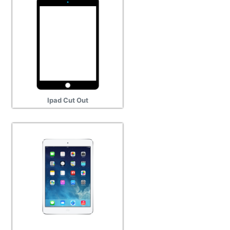
Ipad Cut Out