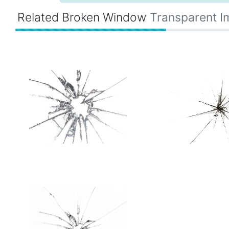
Related Broken Window
Transparent 