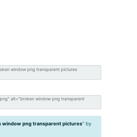
 window png transparent pictures
" by