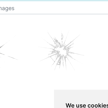
Images
We use cookie