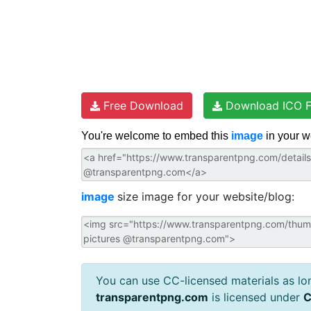
Free Download
Download ICO F
You're welcome to embed this
image
in your w
image
size image for your website/blog:
You can use CC-licensed materials as long
transparentpng.com
is licensed under
C