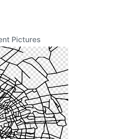
nt Pictures