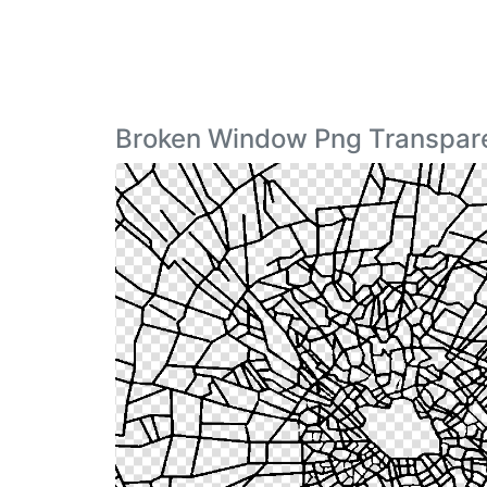
Broken Window Png Transpare