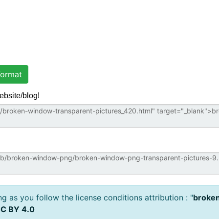
ormat
ebsite/blog!
 as you follow the license conditions attribution : "
broken
C BY 4.0