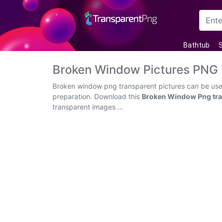
Arrow
Bathtub
S
Frame
Broken Window Pictures PNG
Flower
Broken window png transparent pictures can be used 
preparation. Download this
Broken Window Png tra
Tree
transparent images ...
Banner
Batik
Star
Clipart
Water