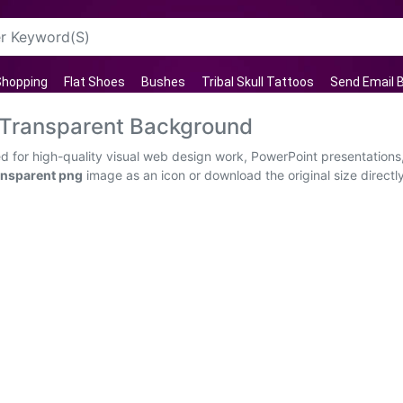
hopping
Flat Shoes
Bushes
Tribal Skull Tattoos
Send Email 
 Transparent Background
for high-quality visual web design work, PowerPoint presentations,
nsparent png
image as an icon or download the original size direct