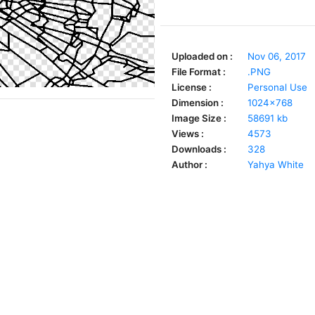
Uploaded on :
Nov 06, 2017
File Format :
.PNG
License :
Personal Use
Dimension :
1024x768
Image Size :
58691 kb
Views :
4573
Downloads :
328
Author :
Yahya White