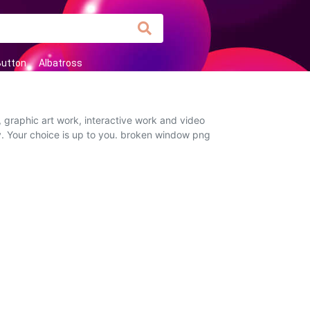
Button
Albatross
 graphic art work, interactive work and video
ly. Your choice is up to you. broken window png