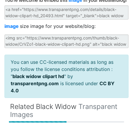
You're welcome to embed this
image
in your website/blog!
image
size image for your website/blog:
You can use CC-licensed materials as long as
you follow the license conditions attribution :
"
black widow clipart hd
" by
transparentpng.com
is licensed under
CC BY
4.0
Related Black Widow
Transparent
Images