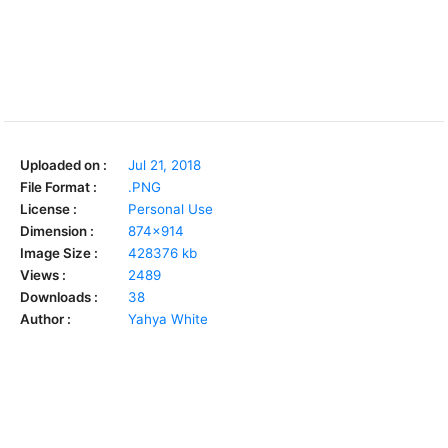
Uploaded on :
Jul 21, 2018
File Format :
.PNG
License :
Personal Use
Dimension :
874x914
Image Size :
428376 kb
Views :
2489
Downloads :
38
Author :
Yahya White