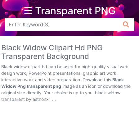
☰ Transparent PNG
Arrow
Frame
Black Widow Clipart Hd PNG
Flower
Transparent Background
Tree
Black widow clipart hd can be used for high-quality visual web
design work, PowerPoint presentations, graphic art work,
Banner
interactive work and video preparation. Download this
Black
Widow Png transparent png
image as an icon or download the
Batik
original size directly. Your choice is up to you. black widow
transparent by asthonx1 ...
Star
Clipart
Water