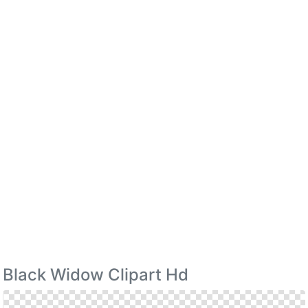
Black Widow Clipart Hd