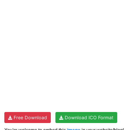
Free Download
Download ICO Format