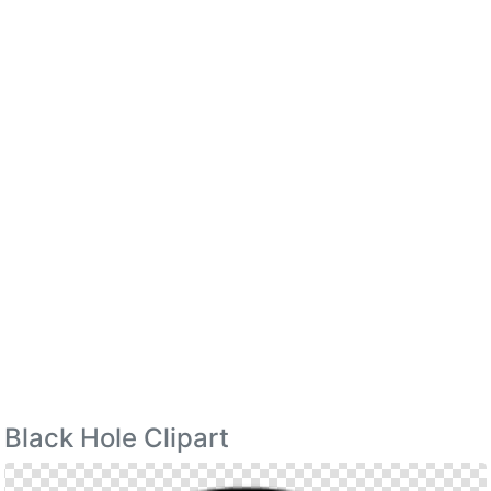
Black Hole Clipart