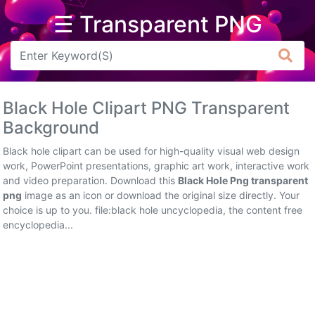
☰ Transparent PNG
Arrow
Frame
Black Hole Clipart PNG Transparent
Flower
Background
Tree
Black hole clipart can be used for high-quality visual web design
work, PowerPoint presentations, graphic art work, interactive work
Banner
and video preparation. Download this
Black Hole Png transparent
png
image as an icon or download the original size directly. Your
Batik
choice is up to you. file:black hole uncyclopedia, the content free
encyclopedia...
Star
Clipart
Water