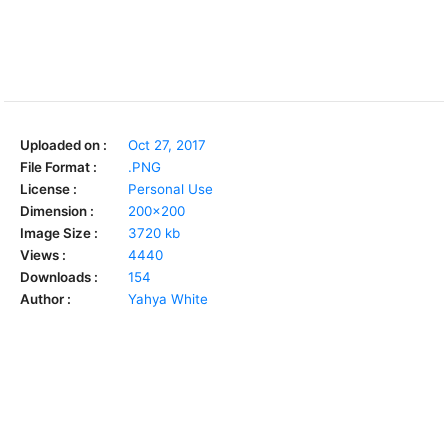
Uploaded on :
Oct 27, 2017
File Format :
.PNG
License :
Personal Use
Dimension :
200x200
Image Size :
3720 kb
Views :
4440
Downloads :
154
Author :
Yahya White