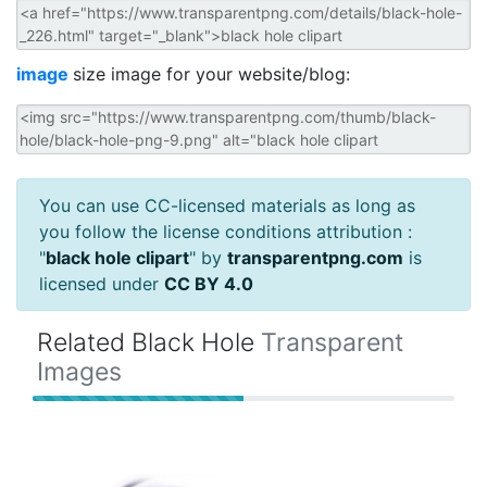
image
size image for your website/blog:
You can use CC-licensed materials as long as
you follow the license conditions attribution :
"
black hole clipart
" by
transparentpng.com
is
licensed under
CC BY 4.0
Related Black Hole
Transparent
Images