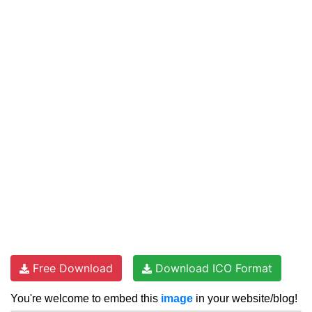
Free Download
Download ICO Format
You're welcome to embed this
image
in your website/blog!