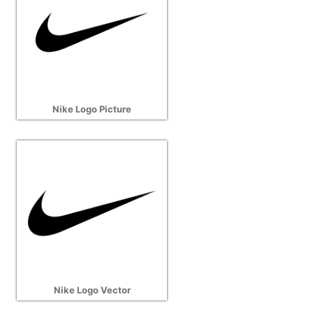
Nike Logo Picture
Nike Logo Vector