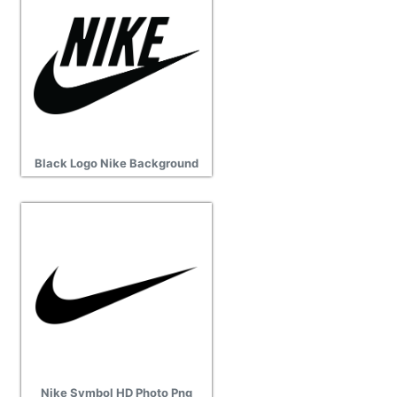
Black Logo Nike Background
Nike Symbol HD Photo Png