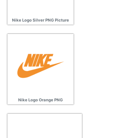
Nike Logo Silver PNG Picture
Nike Logo Orange PNG