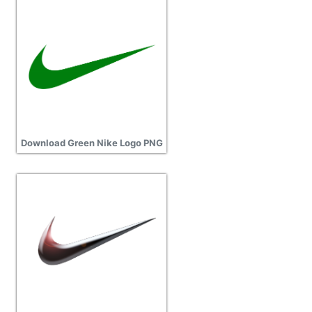
Download Green Nike Logo PNG