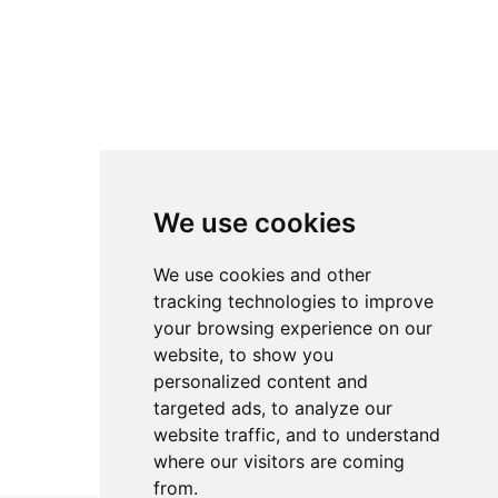
We use cookies
We use cookies and other
tracking technologies to improve
your browsing experience on our
website, to show you
personalized content and
targeted ads, to analyze our
website traffic, and to understand
where our visitors are coming
from.