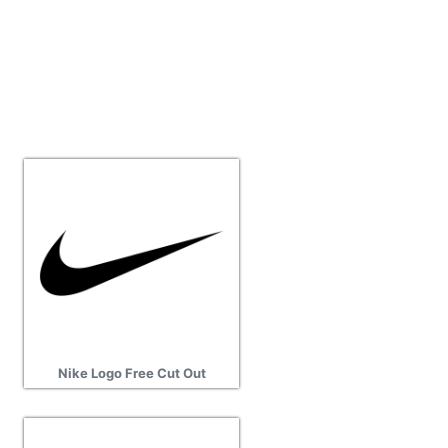
Nike Logo Free Cut Out