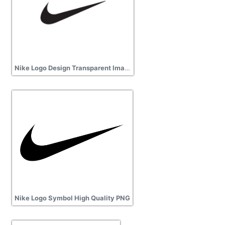
Nike Logo Design Transparent Image
Nike Logo Symbol High Quality PNG