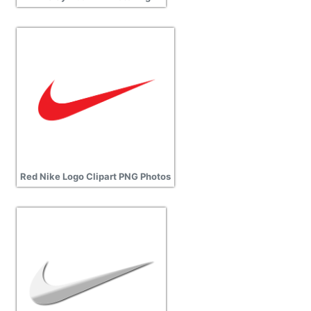
Red Nike Logo Clipart PNG Photos