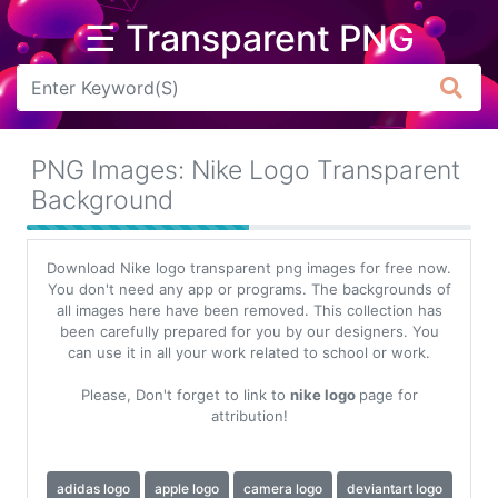
☰ Transparent PNG
Arrow
Frame
PNG Images: Nike Logo Transparent
Flower
Background
Tree
Download Nike logo transparent png images for free now.
Banner
You don't need any app or programs. The backgrounds of
all images here have been removed. This collection has
Batik
been carefully prepared for you by our designers. You
can use it in all your work related to school or work.
Star
Clipart
Please, Don't forget to link to
nike logo
page for
attribution!
Water
adidas logo
apple logo
camera logo
deviantart logo