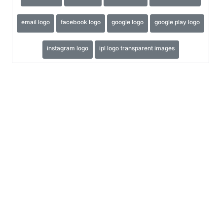
email logo
facebook logo
google logo
google play logo
instagram logo
ipl logo transparent images