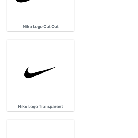
Nike Logo Cut Out
Nike Logo Transparent