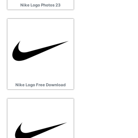
Nike Logo Photos 23
Nike Logo Free Download