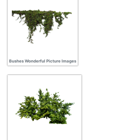
Bushes Wonderful Picture Images