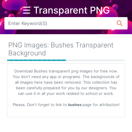
☰ Transparent PNG
Arrow
Frame
PNG Images: Bushes Transparent
Flower
Background
Tree
Download Bushes transparent png images for free now.
Banner
You don't need any app or programs. The backgrounds of
all images here have been removed. This collection has
Batik
been carefully prepared for you by our designers. You
can use it in all your work related to school or work.
Star
Clipart
Please, Don't forget to link to
bushes
page for attribution!
Water