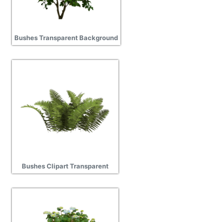
Bushes Transparent Background
Bushes Clipart Transparent