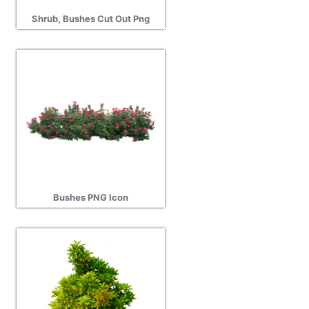
Shrub, Bushes Cut Out Png
Bushes PNG Icon