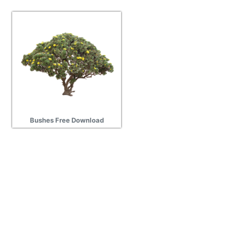
Bushes Free Download