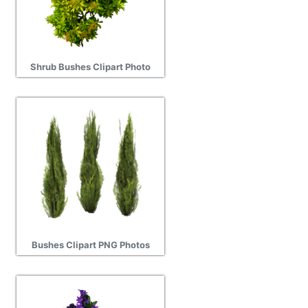
Shrub Bushes Clipart Photo
Bushes Clipart PNG Photos