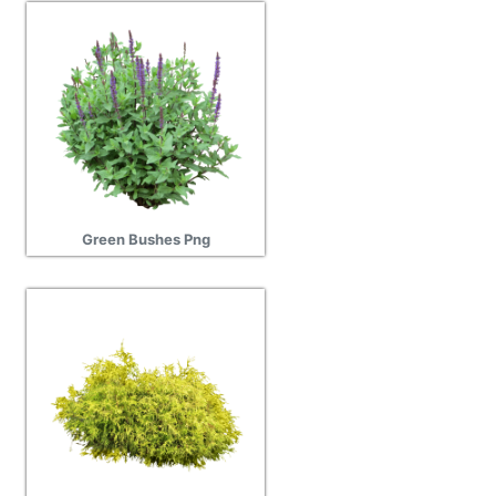
Green Bushes Png