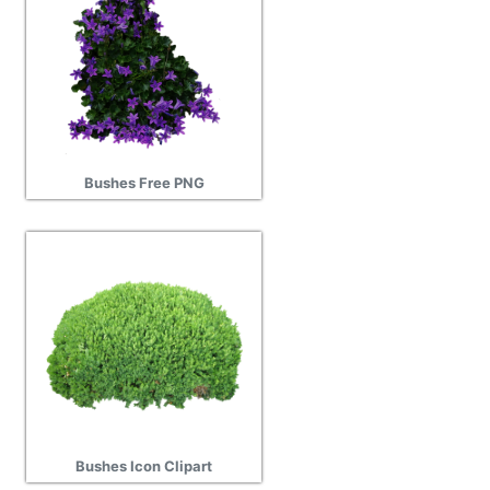
Bushes Free PNG
Bushes Icon Clipart