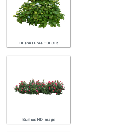
Bushes Free Cut Out
Bushes HD Image