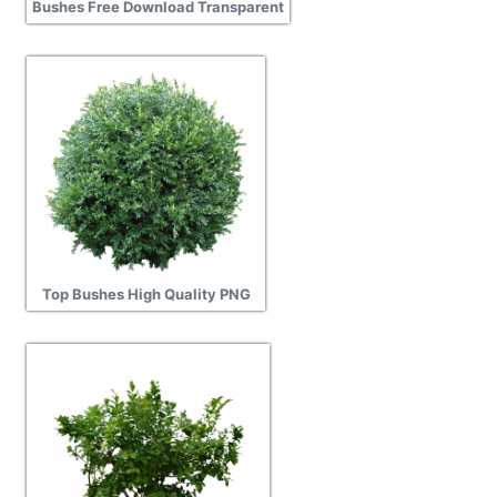
Bushes Free Download Transparent
Top Bushes High Quality PNG