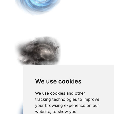
We use cookies
We use cookies and other
tracking technologies to improve
your browsing experience on our
website, to show you