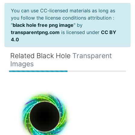
You can use CC-licensed materials as long as
you follow the license conditions attribution :
"
black hole free png image
" by
transparentpng.com
is licensed under
CC BY
4.0
Related Black Hole
Transparent
Images