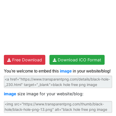
Free Download
Download ICO Format
You're welcome to embed this
image
in your website/blog!
image
size image for your website/blog: