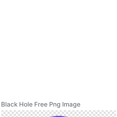
Black Hole Free Png Image