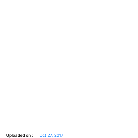
Uploaded on :
Oct 27, 2017