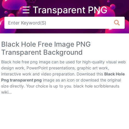
☰ Transparent PNG
Arrow
Frame
Black Hole Free Image PNG
Flower
Transparent Background
Tree
Black hole free png image can be used for high-quality visual web
design work, PowerPoint presentations, graphic art work,
Banner
interactive work and video preparation. Download this
Black Hole
Png transparent png
image as an icon or download the original
Batik
size directly. Your choice is up to you. black hole scribblenauts
wiki...
Star
Clipart
Water