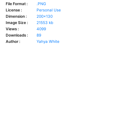
File Format :
.PNG
License :
Personal Use
Dimension :
200x130
Image Size :
21553 kb
Views :
4099
Downloads :
89
Author :
Yahya White