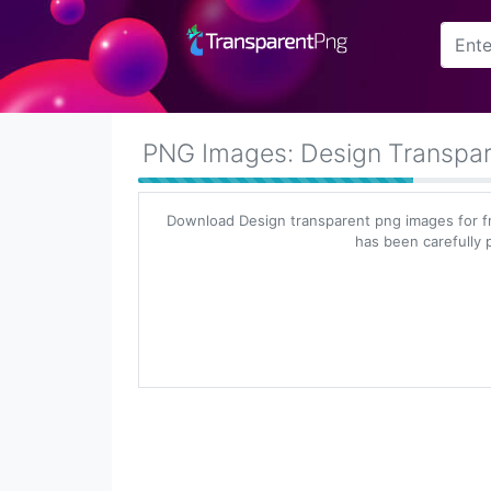
Arrow
Frame
PNG Images: Design Transpa
Flower
Download Design transparent png images for f
Tree
has been carefully p
Banner
Batik
Star
Clipart
Water