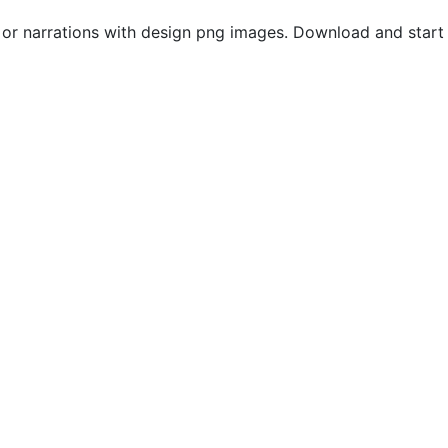
s or narrations with design png images. Download and start