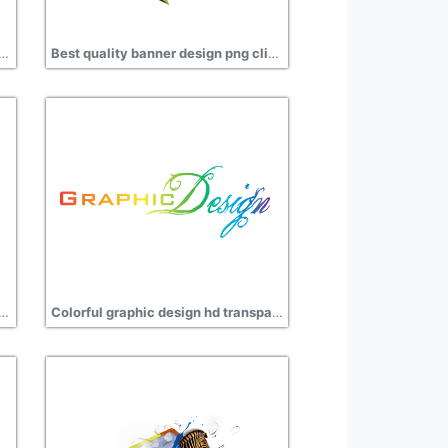
and rose design png transparent
Best quality banner design png clipart
media design clipart transparent
Colorful graphic design hd transparent