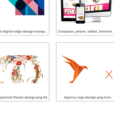
Colorful digital edge design transparent png
Computer, phone, tablet, Int
panicle flower design png hd
Agency logo design png icon