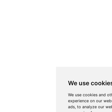
We use cookie
We use cookies and oth
experience on our webs
ads, to analyze our web