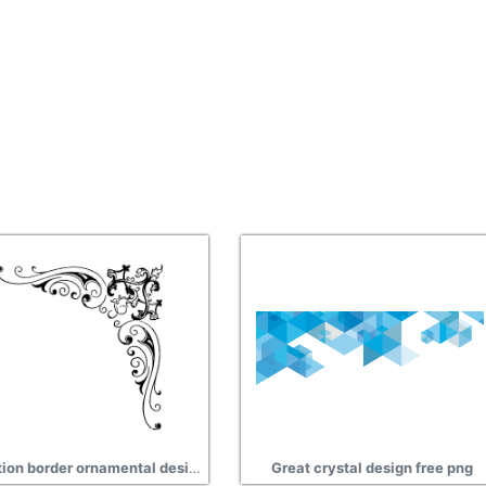
Animation border ornamental design free png
Great crystal design free png