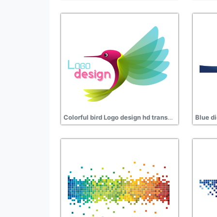
Colorful bird Logo design hd transparent