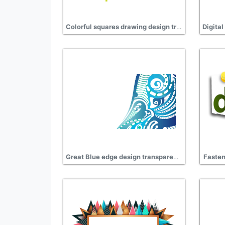
Colorful squares drawing design transparent hd
Great Blue edge design transparent background
Fasten