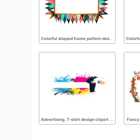
Colorful shaped frame pattern design png
Advertising, T-shirt design clipart transparent
Fancy 