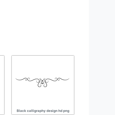
Black calligraphy design hd png