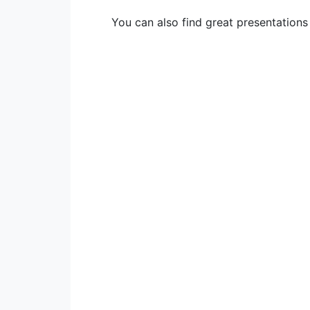
You can also find great presentation