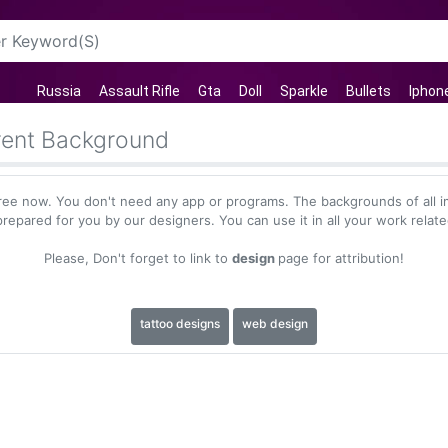
Russia
Assault Rifle
Gta
Doll
Sparkle
Bullets
Iphon
rent Background
ree now. You don't need any app or programs. The backgrounds of all i
repared for you by our designers. You can use it in all your work relat
Please, Don't forget to link to
design
page for attribution!
tattoo designs
web design