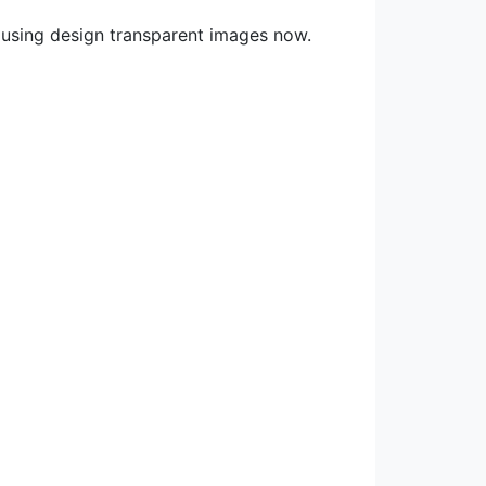
 using design transparent images now.