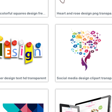
Digital colorful squares design free transparent
Heart 
er design text hd transparent
Social 