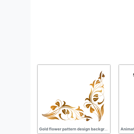
Gold flower pattern design background transparent