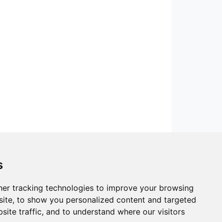
s
er tracking technologies to improve your browsing
ite, to show you personalized content and targeted
site traffic, and to understand where our visitors