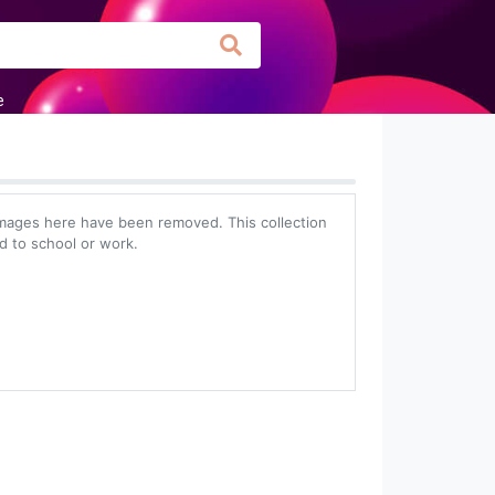
e
mages here have been removed. This collection
ed to school or work.