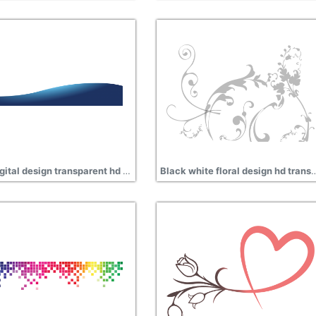
Blue digital design transparent hd png
Black white floral design