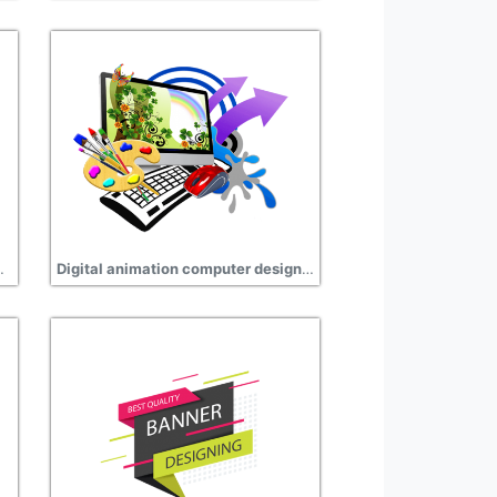
 hd transparent
Digital animation computer design clipart png