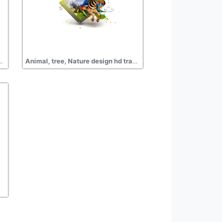
ernet advertisement design free png
Animal, tree, Nature design hd transparent