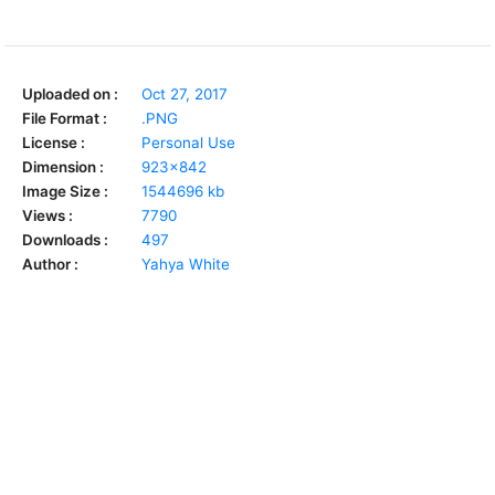
Uploaded on :
Oct 27, 2017
File Format :
.PNG
License :
Personal Use
Dimension :
923x842
Image Size :
1544696 kb
Views :
7790
Downloads :
497
Author :
Yahya White