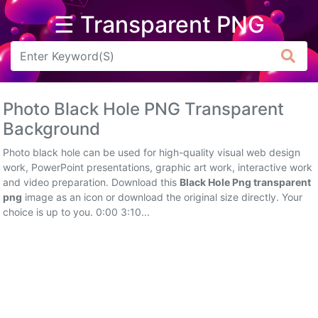
☰ Transparent PNG
Arrow
Frame
Photo Black Hole PNG Transparent
Flower
Background
Tree
Photo black hole can be used for high-quality visual web design
work, PowerPoint presentations, graphic art work, interactive work
Banner
and video preparation. Download this
Black Hole Png transparent
png
image as an icon or download the original size directly. Your
Batik
choice is up to you. 0:00 3:10...
Star
Clipart
Water