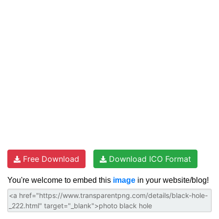
Free Download
Download ICO Format
You're welcome to embed this
image
in your website/blog!