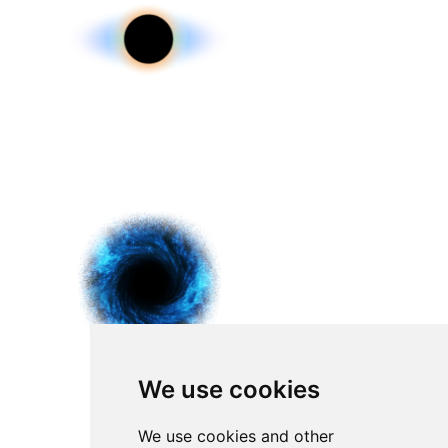
We use cookies
We use cookies and other