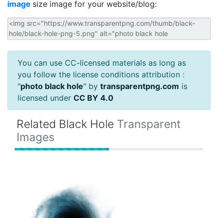
image
size image for your website/blog:
You can use CC-licensed materials as long as
you follow the license conditions attribution :
"
photo black hole
" by
transparentpng.com
is
licensed under
CC BY 4.0
Related Black Hole
Transparent
Images