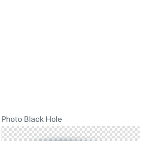
Photo Black Hole