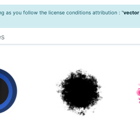
 as you follow the license conditions attribution : "
vector
es