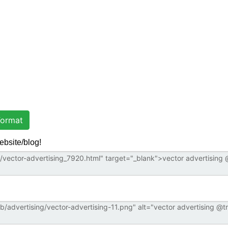
ormat
ebsite/blog!