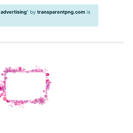
 advertising
" by
transparentpng.com
is