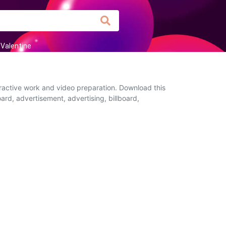
Valentine
eractive work and video preparation. Download this
ard, advertisement, advertising, billboard,