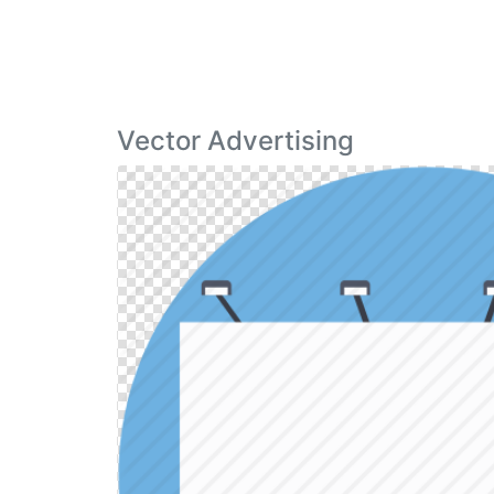
Vector Advertising