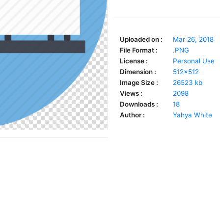
Uploaded on :
Mar 26, 2018
File Format :
.PNG
License :
Personal Use
Dimension :
512x512
Image Size :
26523 kb
Views :
2098
Downloads :
18
Author :
Yahya White