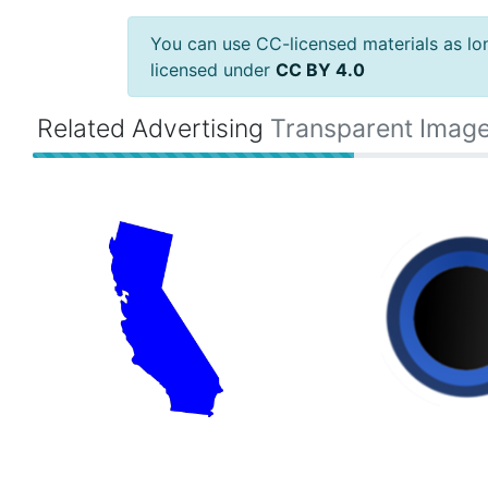
You can use CC-licensed materials as long
licensed under
CC BY 4.0
Related Advertising
Transparent Imag