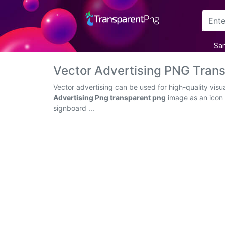
Arrow
San
Frame
Vector Advertising PNG Tran
Flower
Vector advertising can be used for high-quality vis
Advertising Png transparent png
image as an icon o
Tree
signboard ...
Banner
Batik
Star
Clipart
Water