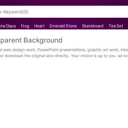
ta Claus
Frog
Heart
Emerald Stone
Skateboard
Tea Set
sparent Background
ual web design work, PowerPoint presentations, graphic art work, int
r download the original size directly. Your choice is up to you. ad bo