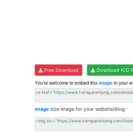
Free Download
Download ICO F
You're welcome to embed this
image
in your w
image
size image for your website/blog: