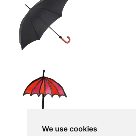
We use cookies