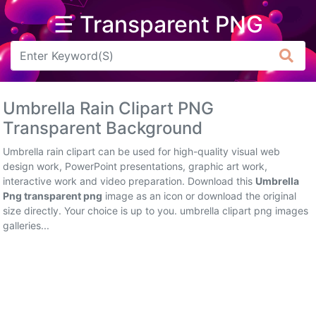
☰ Transparent PNG
Arrow
Frame
Umbrella Rain Clipart PNG
Flower
Transparent Background
Tree
Umbrella rain clipart can be used for high-quality visual web
design work, PowerPoint presentations, graphic art work,
Banner
interactive work and video preparation. Download this
Umbrella
Png transparent png
image as an icon or download the original
Batik
size directly. Your choice is up to you. umbrella clipart png images
galleries...
Star
Clipart
Water