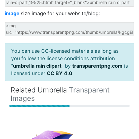
image
size image for your website/blog:
You can use CC-licensed materials as long as
you follow the license conditions attribution :
"
umbrella rain clipart
" by
transparentpng.com
is
licensed under
CC BY 4.0
Related Umbrella
Transparent
Images