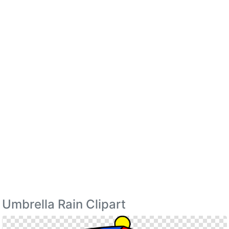
Umbrella Rain Clipart