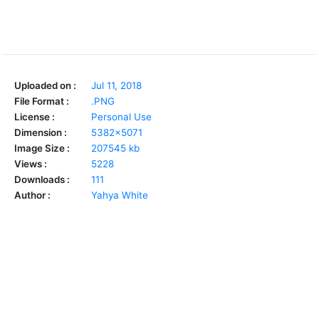
Uploaded on :
Jul 11, 2018
File Format :
.PNG
License :
Personal Use
Dimension :
5382x5071
Image Size :
207545 kb
Views :
5228
Downloads :
111
Author :
Yahya White