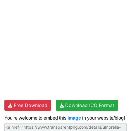
Free Download
Download ICO Format
You're welcome to embed this
image
in your website/blog!