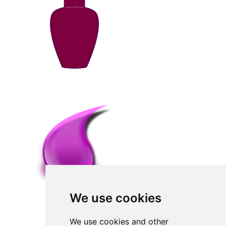
We use cookies
We use cookies and other