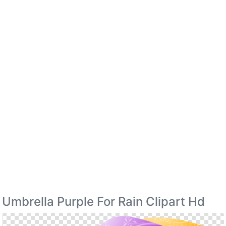
Umbrella Purple For Rain Clipart Hd