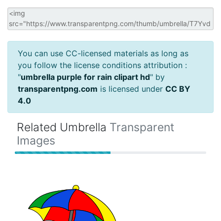
You can use CC-licensed materials as long as
you follow the license conditions attribution :
"
umbrella purple for rain clipart hd
" by
transparentpng.com
is licensed under
CC BY
4.0
Related Umbrella
Transparent
Images