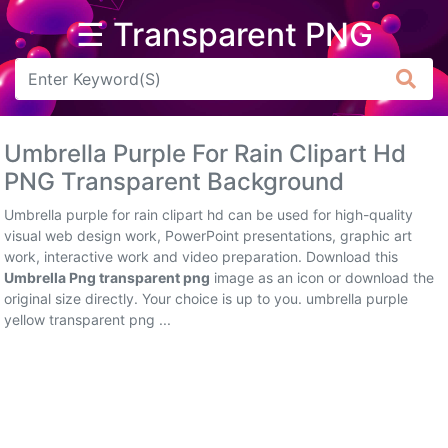
☰ Transparent PNG
Arrow
Frame
Umbrella Purple For Rain Clipart Hd
Flower
PNG Transparent Background
Tree
Umbrella purple for rain clipart hd can be used for high-quality
visual web design work, PowerPoint presentations, graphic art
Banner
work, interactive work and video preparation. Download this
Umbrella Png transparent png
image as an icon or download the
Batik
original size directly. Your choice is up to you. umbrella purple
yellow transparent png ...
Star
Clipart
Water