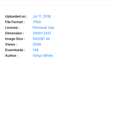
Uploaded on :
Jul 11, 2018
File Format :
.PNG
License :
Personal Use
Dimension :
3000x2451
Image Size :
545287 kb
Views :
3509
Downloads :
148
Author :
Yahya White