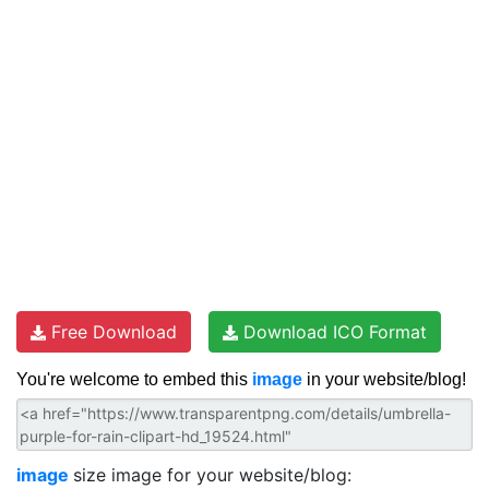
Free Download
Download ICO Format
You're welcome to embed this
image
in your website/blog!
image
size image for your website/blog: