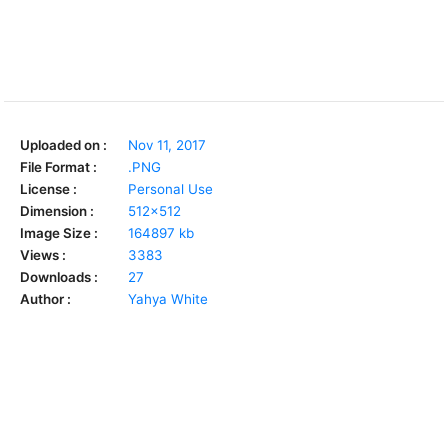
Uploaded on :
Nov 11, 2017
File Format :
.PNG
License :
Personal Use
Dimension :
512x512
Image Size :
164897 kb
Views :
3383
Downloads :
27
Author :
Yahya White