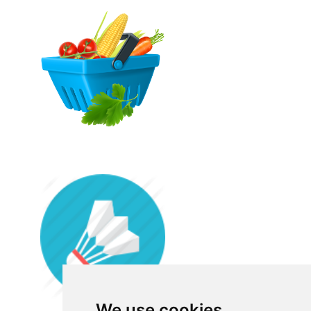
We use cookies