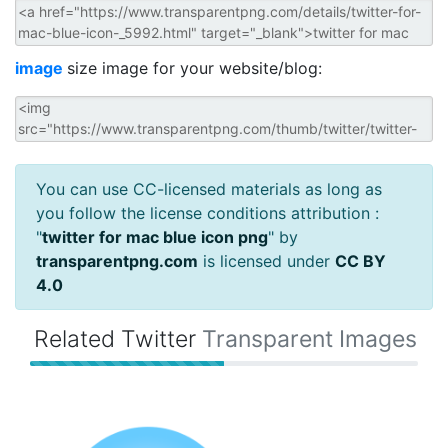
image
size image for your website/blog:
You can use CC-licensed materials as long as
you follow the license conditions attribution :
"
twitter for mac blue icon png
" by
transparentpng.com
is licensed under
CC BY
4.0
Related Twitter
Transparent Images