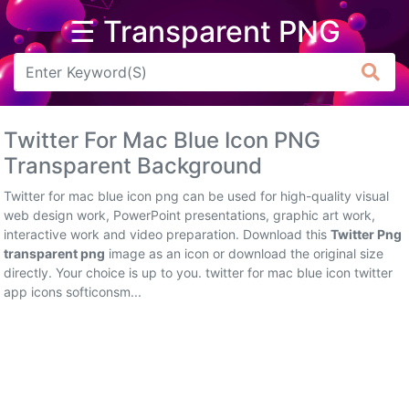
☰ Transparent PNG
Arrow
Frame
Twitter For Mac Blue Icon PNG
Flower
Transparent Background
Tree
Twitter for mac blue icon png can be used for high-quality visual
web design work, PowerPoint presentations, graphic art work,
Banner
interactive work and video preparation. Download this
Twitter Png
transparent png
image as an icon or download the original size
Batik
directly. Your choice is up to you. twitter for mac blue icon twitter
app icons softiconsm...
Star
Clipart
Water