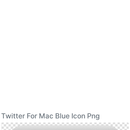
Twitter For Mac Blue Icon Png