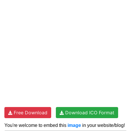
Free Download
Download ICO Format
You're welcome to embed this
image
in your website/blog!