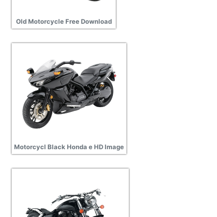
Old Motorcycle Free Download
Motorcycl Black Honda e HD Image