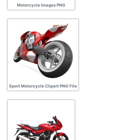
Motorcycle Images PNG
Sport Motorcycle Clipart PNG File