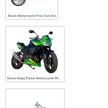
Black Motorcycle Free Cut Out
Green Bajaj Pulsar Motorcycle Photos