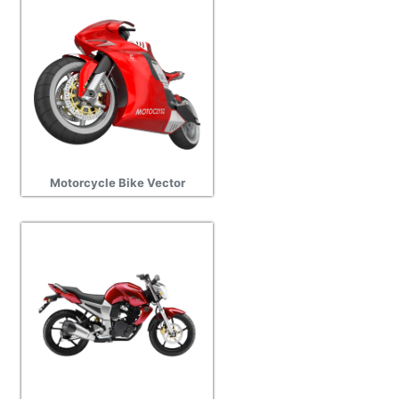
Motorcycle Bike Vector