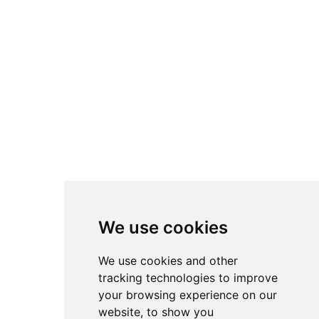
We use cookies
We use cookies and other
tracking technologies to improve
your browsing experience on our
website, to show you