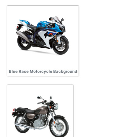
Blue Race Motorcycle Background