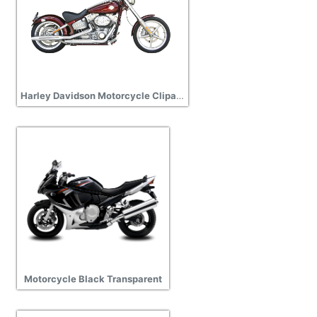
Harley Davidson Motorcycle Clipart PNG Photos
Motorcycle Black Transparent