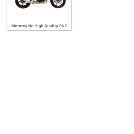
Motorcycle High Quality PNG