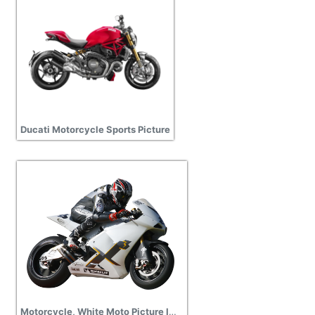
Ducati Motorcycle Sports Picture
Motorcycle, White Moto Picture Images