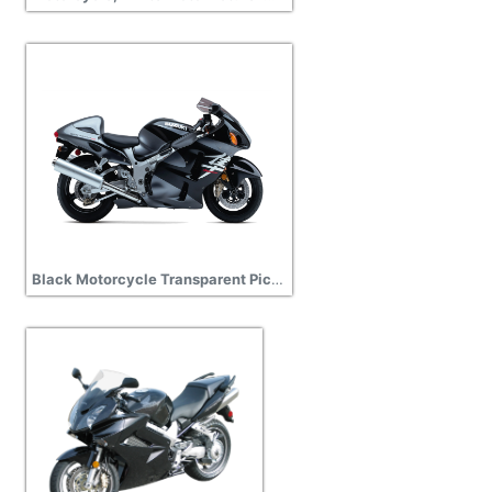
Black Motorcycle Transparent Picture