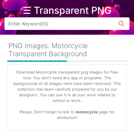
☰ Transparent PNG
Arrow
Frame
PNG Images: Motorcycle
Flower
Transparent Background
Tree
Download Motorcycle transparent png images for free
Banner
now. You don't need any app or programs. The
backgrounds of all images here have been removed. This
Batik
collection has been carefully prepared for you by our
designers. You can use it in all your work related to
Star
school or work.
Clipart
Please, Don't forget to link to
motorcycle
page for
Water
attribution!