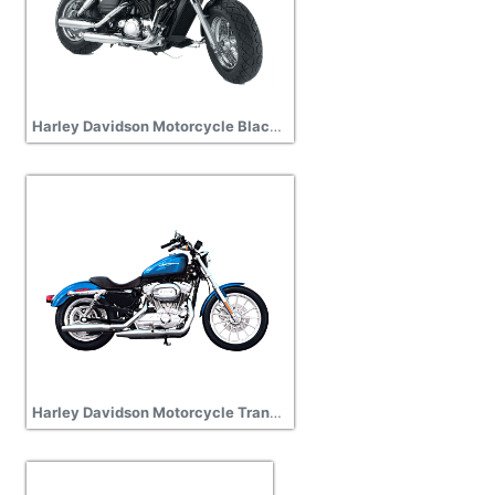
Harley Davidson Motorcycle Black Pic
Harley Davidson Motorcycle Transparent Image