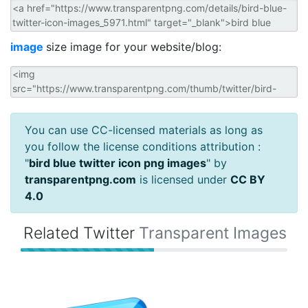
image
size image for your website/blog:
You can use CC-licensed materials as long as
you follow the license conditions attribution :
"
bird blue twitter icon png images
" by
transparentpng.com
is licensed under
CC BY
4.0
Related Twitter
Transparent Images