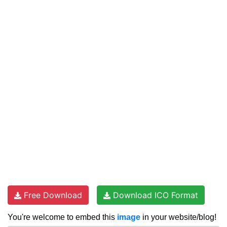
Free Download
Download ICO Format
You're welcome to embed this
image
in your website/blog!