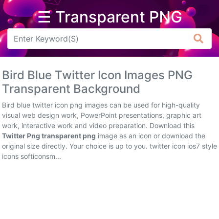
☰ Transparent PNG
Arrow
Frame
Bird Blue Twitter Icon Images PNG
Flower
Transparent Background
Tree
Bird blue twitter icon png images can be used for high-quality
visual web design work, PowerPoint presentations, graphic art
Banner
work, interactive work and video preparation. Download this
Twitter Png transparent png
image as an icon or download the
Batik
original size directly. Your choice is up to you. twitter icon ios7 style
icons softiconsm...
Star
Clipart
Water