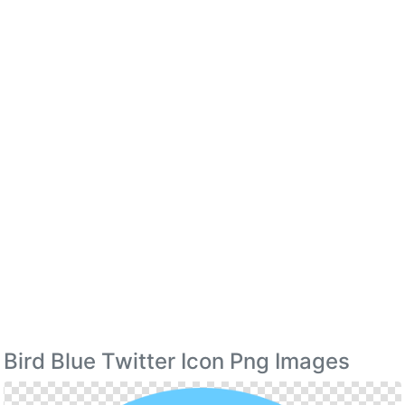
Bird Blue Twitter Icon Png Images