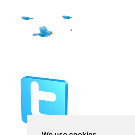
We use cookies