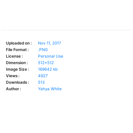
Uploaded on :
Nov 11, 2017
File Format :
.PNG
License :
Personal Use
Dimension :
512x512
Image Size :
169642 kb
Views :
4927
Downloads :
513
Author :
Yahya White