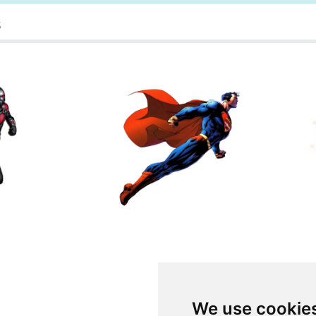
s
We use cookie