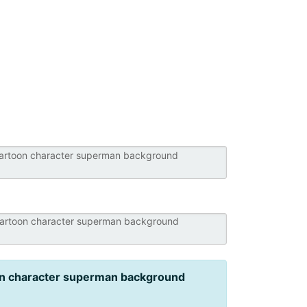
n character superman background