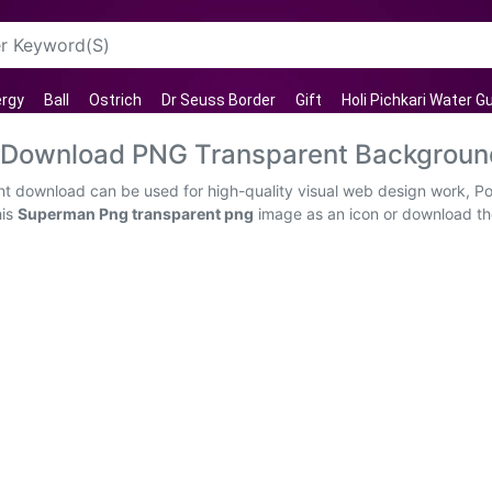
rgy
Ball
Ostrich
Dr Seuss Border
Gift
Holi Pichkari Water G
 Download PNG Transparent Backgroun
 download can be used for high-quality visual web design work, Pow
his
Superman Png transparent png
image as an icon or download the 