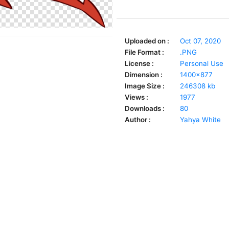
Uploaded on :
Oct 07, 2020
File Format :
.PNG
License :
Personal Use
Dimension :
1400x877
Image Size :
246308 kb
Views :
1977
Downloads :
80
Author :
Yahya White