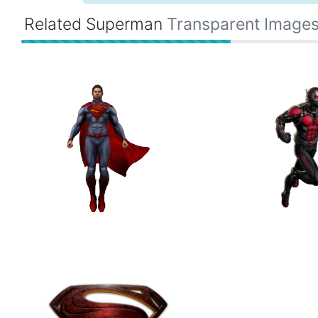
Related Superman
Transparent Image