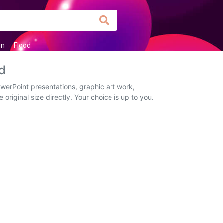
un
Flood
d
erPoint presentations, graphic art work,
original size directly. Your choice is up to you.