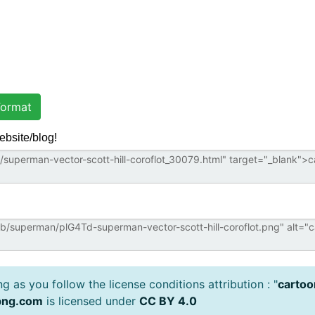
ormat
ebsite/blog!
 as you follow the license conditions attribution : "
cartoo
png.com
is licensed under
CC BY 4.0