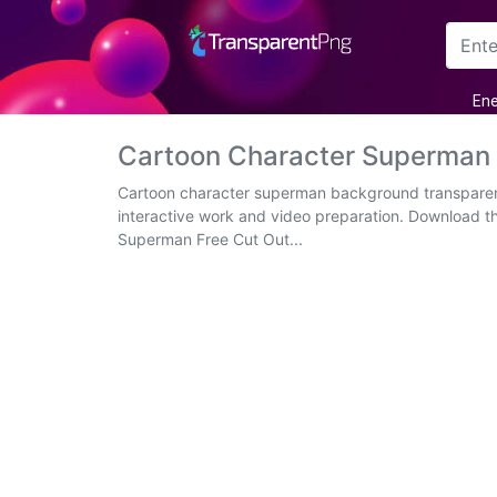
Arrow
Ene
Frame
Cartoon Character Superman
Flower
Cartoon character superman background transparent
interactive work and video preparation. Download t
Tree
Superman Free Cut Out...
Banner
Batik
Star
Clipart
Water