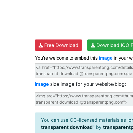
Free Download
Download ICO F
You're welcome to embed this
image
in your w
image
size image for your website/blog:
You can use CC-licensed materials as long
transparent download
" by
transparent