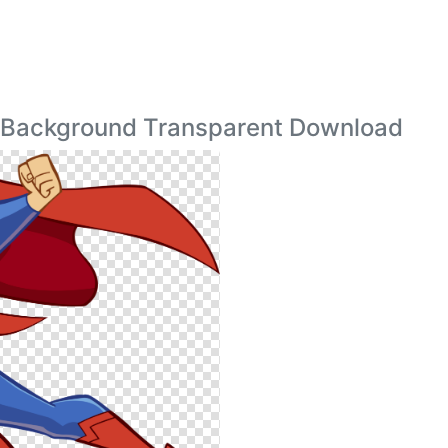
 Background Transparent Download