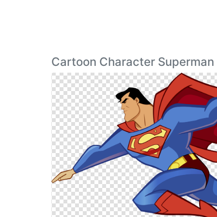
Cartoon Character Superman