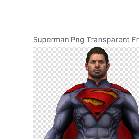
Superman Png Transparent F