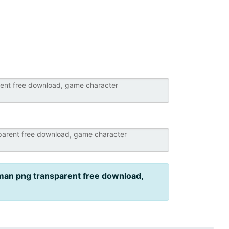
an png transparent free download,