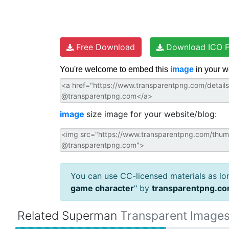
Free Download
Download ICO F
You're welcome to embed this
image
in your w
image
size image for your website/blog:
You can use CC-licensed materials as long
game character
" by
transparentpng.c
Related Superman
Transparent Image