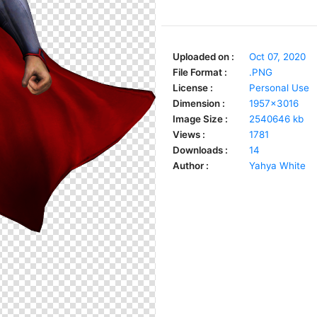
Uploaded on :
Oct 07, 2020
File Format :
.PNG
License :
Personal Use
Dimension :
1957x3016
Image Size :
2540646 kb
Views :
1781
Downloads :
14
Author :
Yahya White