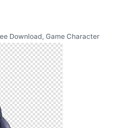
ree Download, Game Character