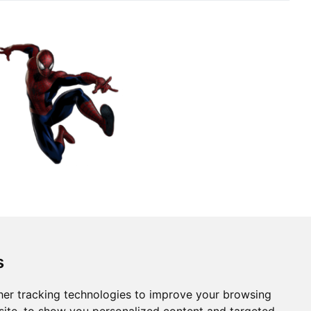
s
er tracking technologies to improve your browsing