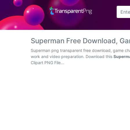
Arrow
Frame
Superman Free Download, Ga
Flower
Superman png transparent free download, game chara
work and video preparation. Download this
Superma
Tree
Clipart PNG File...
Banner
Batik
Star
Clipart
Water