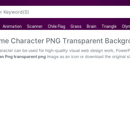
Animation
Scanner
Chile Flag
Grass
Brain
Triangle
Oly
me Character PNG Transparent Backgr
cter can be used for high-quality visual web design work, PowerPoi
n Png transparent png
image as an icon or download the original si