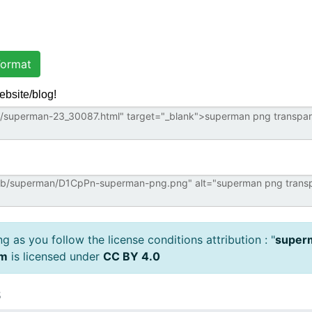
ormat
ebsite/blog!
 as you follow the license conditions attribution : "
superm
om
is licensed under
CC BY 4.0
s