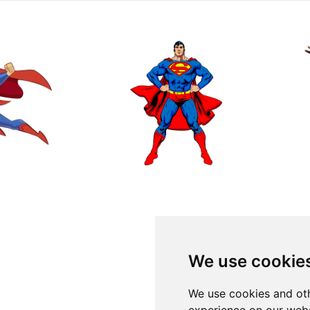
We use cookie
We use cookies and oth