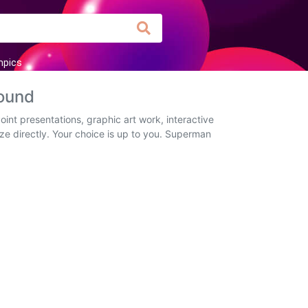
mpics
ound
nt presentations, graphic art work, interactive
ze directly. Your choice is up to you. Superman