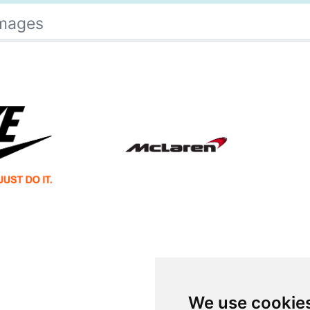
Images
We use cookie