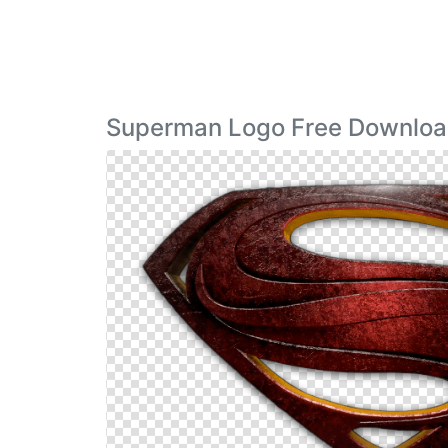
Superman Logo Free Downloa