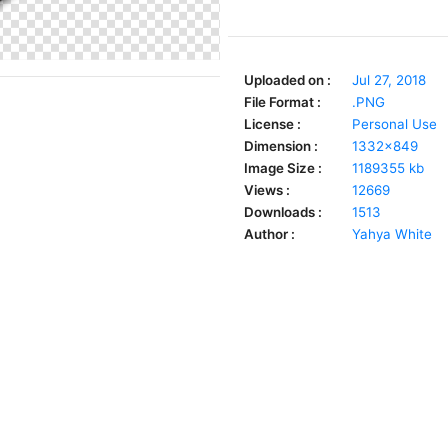
Uploaded on :
Jul 27, 2018
File Format :
.PNG
License :
Personal Use
Dimension :
1332x849
Image Size :
1189355 kb
Views :
12669
Downloads :
1513
Author :
Yahya White