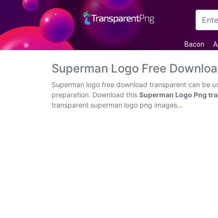
Arrow
Bacon
A
Frame
Superman Logo Free Downloa
Flower
Superman logo free download transparent can be use
preparation. Download this
Superman Logo Png tra
Tree
transparent superman logo png images...
Banner
Batik
Star
Clipart
Water