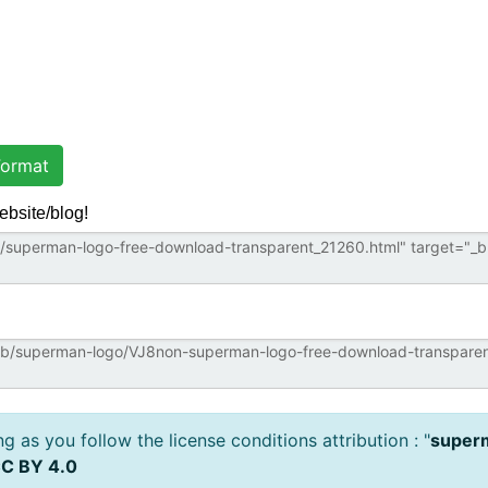
ormat
ebsite/blog!
 as you follow the license conditions attribution : "
superm
C BY 4.0