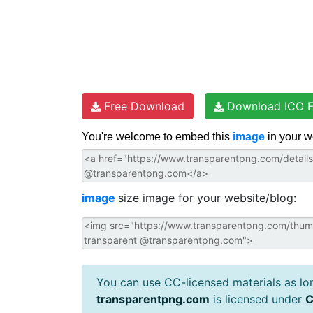
Free Download
Download ICO F
You're welcome to embed this
image
in your w
image
size image for your website/blog:
You can use CC-licensed materials as long
transparentpng.com
is licensed under
C