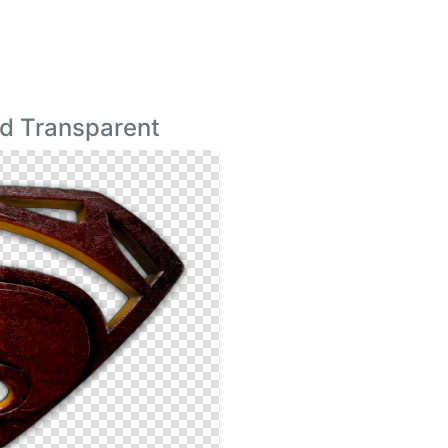
d Transparent