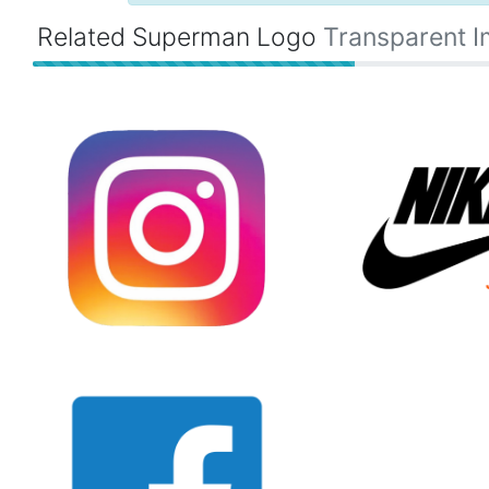
Related Superman Logo
Transparent 