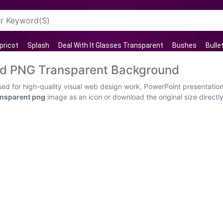
pricot
Splash
Deal With It Glasses Transparent
Bushes
Bulle
d PNG Transparent Background
d for high-quality visual web design work, PowerPoint presentations
nsparent png
image as an icon or download the original size directl