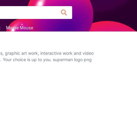
t
Minnie Mouse
, graphic art work, interactive work and video
y. Your choice is up to you. superman logo png