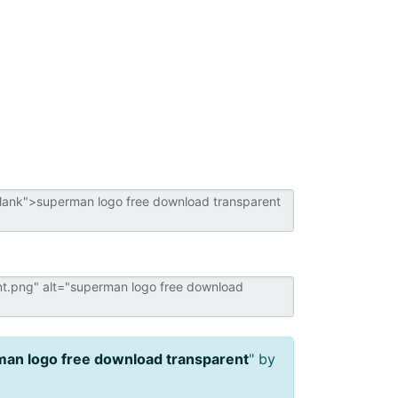
an logo free download transparent
" by