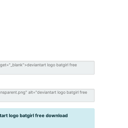
tart logo batgirl free download