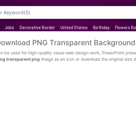
Jobs
Decorative Border
United States
Birthday
Flowers B
e Download PNG Transparent Background
an be used for high-quality visual web design work, PowerPoint prese
Png transparent png
image as an icon or download the original size di