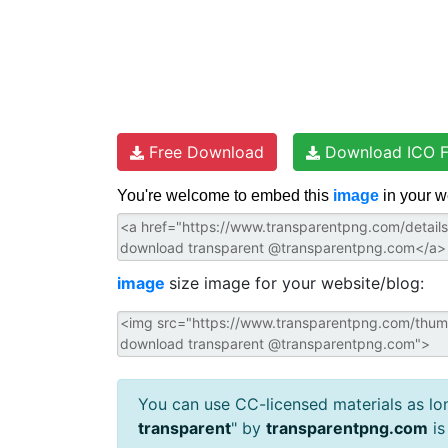
Free Download
Download ICO F
You're welcome to embed this
image
in your w
image
size image for your website/blog:
You can use CC-licensed materials as long
transparent
" by
transparentpng.com
is