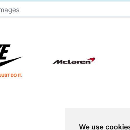
Images
We use cookie