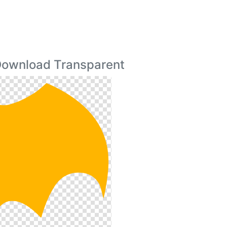
 Download Transparent