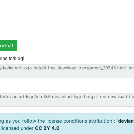
ormat
ebsite/blog!
 as you follow the license conditions attribution : "
devian
 licensed under
CC BY 4.0