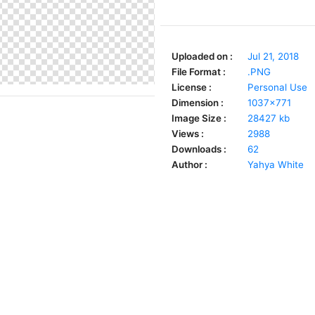
Uploaded on :
Jul 21, 2018
File Format :
.PNG
License :
Personal Use
Dimension :
1037x771
Image Size :
28427 kb
Views :
2988
Downloads :
62
Author :
Yahya White