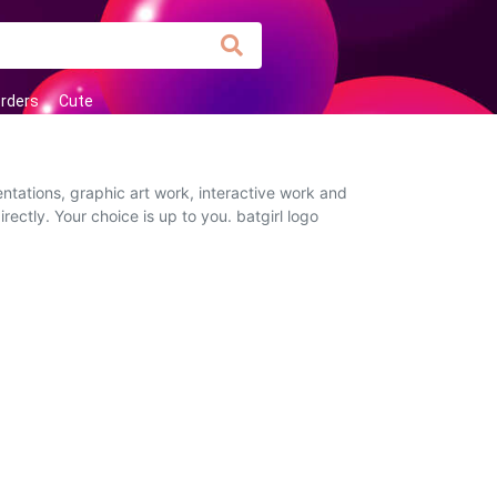
orders
Cute
ntations, graphic art work, interactive work and
rectly. Your choice is up to you. batgirl logo