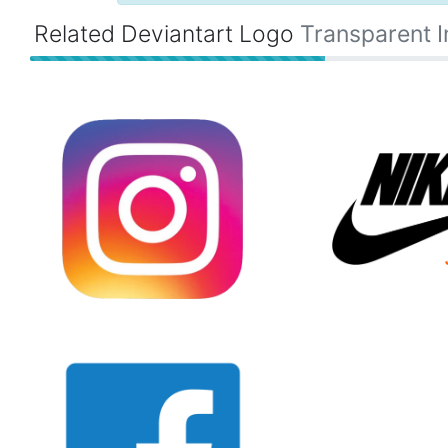
Related Deviantart Logo
Transparent 