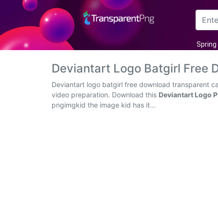
Arrow
Spring
Frame
Deviantart Logo Batgirl Fre
Flower
Deviantart logo batgirl free download transparent c
video preparation. Download this
Deviantart Logo 
Tree
pngimgkid the image kid has it...
Banner
Batik
Star
Clipart
Water