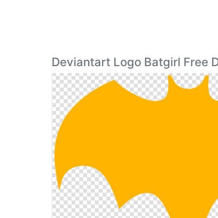
Deviantart Logo Batgirl Free