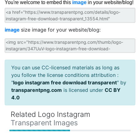
You're welcome to embed this
image
in your website/blog!
image
size image for your website/blog:
You can use CC-licensed materials as long as
you follow the license conditions attribution :
"
logo instagram free download transparent
" by
transparentpng.com
is licensed under
CC BY
4.0
Related Logo Instagram
Transparent Images