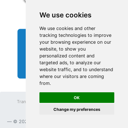
We use cookies
We use cookies and other
tracking technologies to improve
your browsing experience on our
website, to show you
personalized content and
targeted ads, to analyze our
website traffic, and to understand
where our visitors are coming
from.
OK
Transparent PNG
Terms
Privacy Policy
Change my preferences
Contact
© 2023
TransparentPNG.com
, All rights reserved.