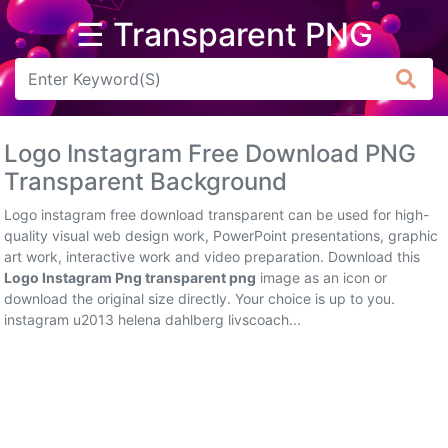
☰ Transparent PNG
Arrow
Frame
Logo Instagram Free Download PNG
Flower
Transparent Background
Tree
Logo instagram free download transparent can be used for high-
quality visual web design work, PowerPoint presentations, graphic
Banner
art work, interactive work and video preparation. Download this
Logo Instagram Png transparent png
image as an icon or
Batik
download the original size directly. Your choice is up to you.
instagram u2013 helena dahlberg livscoach...
Star
Clipart
Water