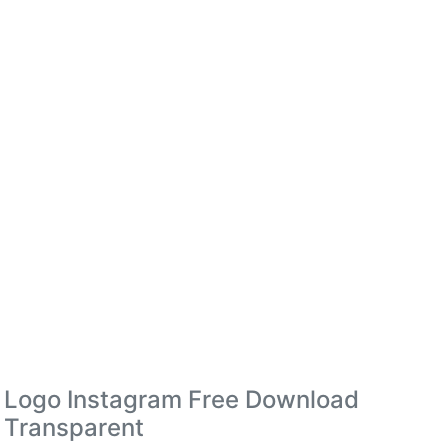
Logo Instagram Free Download
Transparent