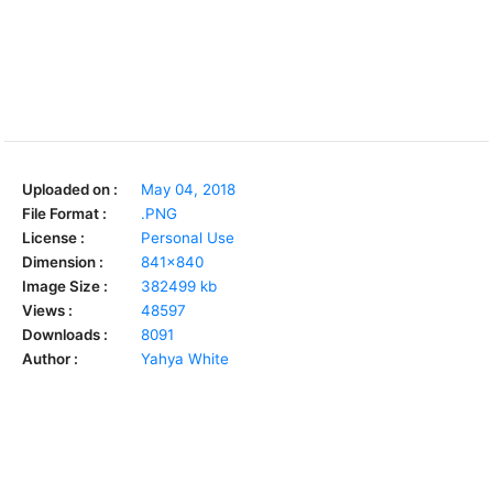
Uploaded on :
May 04, 2018
File Format :
.PNG
License :
Personal Use
Dimension :
841x840
Image Size :
382499 kb
Views :
48597
Downloads :
8091
Author :
Yahya White