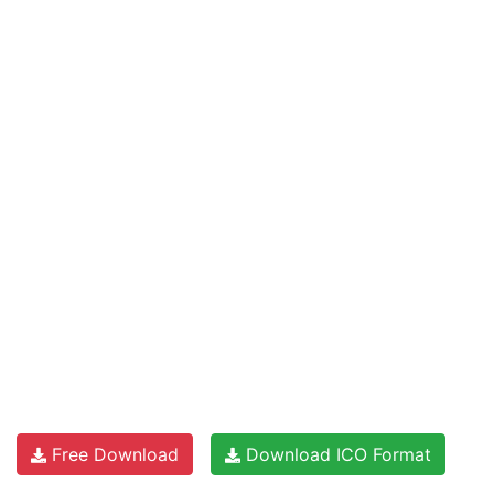
Free Download
Download ICO Format