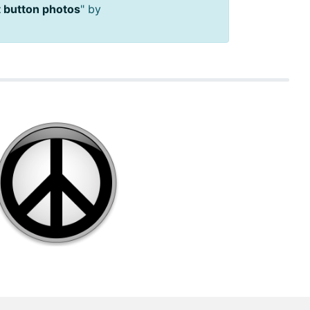
 button photos
" by