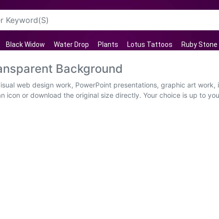
Black Widow
Water Drop
Plants
Lotus Tattoos
Ruby Stone
ansparent Background
visual web design work, PowerPoint presentations, graphic art work,
 icon or download the original size directly. Your choice is up to yo