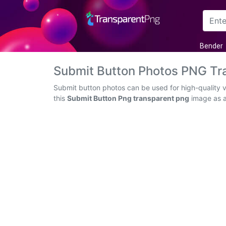
Arrow
Bender
Frame
Submit Button Photos PNG Tr
Flower
Submit button photos can be used for high-quality 
this
Submit Button Png transparent png
image as an
Tree
Banner
Batik
Star
Clipart
Water