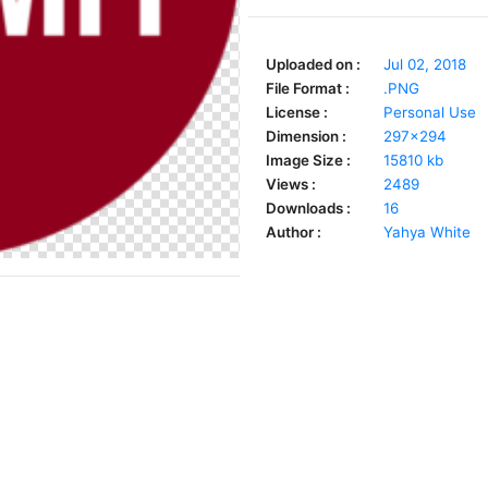
Uploaded on :
Jul 02, 2018
File Format :
.PNG
License :
Personal Use
Dimension :
297x294
Image Size :
15810 kb
Views :
2489
Downloads :
16
Author :
Yahya White