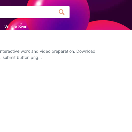
Vector Swirl
 interactive work and video preparation. Download
u. submit button png...