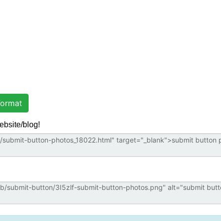
ormat
ebsite/blog!