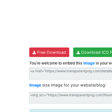
Free Download
Download ICO F
You're welcome to embed this
image
in your w
image
size image for your website/blog: