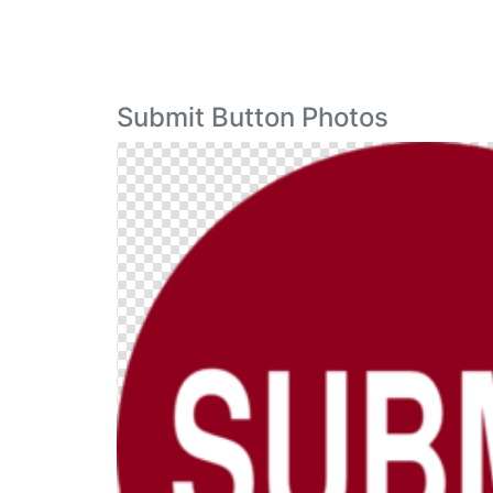
Submit Button Photos