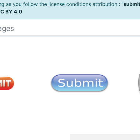
 as you follow the license conditions attribution : "
submit
C BY 4.0
ages