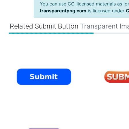
You can use CC-licensed materials as long
transparentpng.com
is licensed under
C
Related Submit Button
Transparent Im