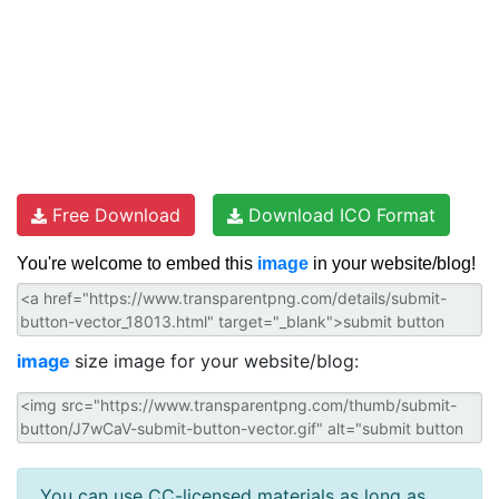
Free Download
Download ICO Format
You're welcome to embed this
image
in your website/blog!
image
size image for your website/blog:
You can use CC-licensed materials as long as