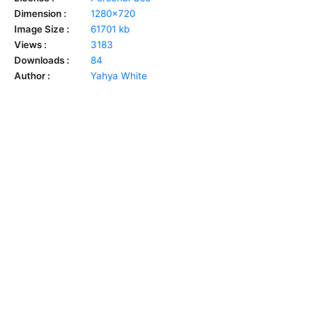
Dimension :
1280x720
Image Size :
61701 kb
Views :
3183
Downloads :
84
Author :
Yahya White