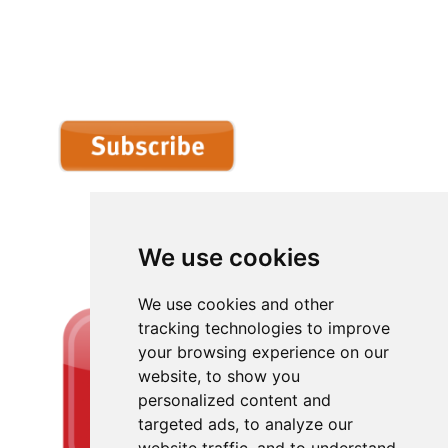
We use cookies
We use cookies and other
tracking technologies to improve
your browsing experience on our
website, to show you
personalized content and
targeted ads, to analyze our