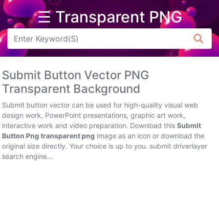
☰ Transparent PNG
Arrow
Frame
Submit Button Vector PNG
Flower
Transparent Background
Tree
Submit button vector can be used for high-quality visual web
design work, PowerPoint presentations, graphic art work,
Banner
interactive work and video preparation. Download this
Submit
Button Png transparent png
image as an icon or download the
Batik
original size directly. Your choice is up to you. submit driverlayer
search engine...
Star
Clipart
Water