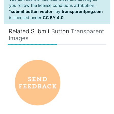
you follow the license conditions attribution :
"
submit button vector
" by
transparentpng.com
is licensed under
CC BY 4.0
Related Submit Button
Transparent
Images