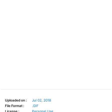
Uploaded on :
Jul 02, 2018
File Format :
.GIF
License :
Personal Use