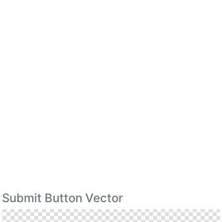
Submit Button Vector