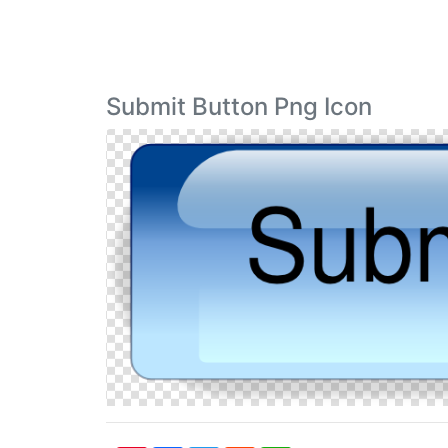
Submit Button Png Icon