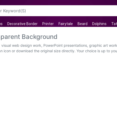
us
Decorative Border
Printer
Fairytale
Beard
Dolphins
Tat
sparent Background
 visual web design work, PowerPoint presentations, graphic art wor
 icon or download the original size directly. Your choice is up to you.