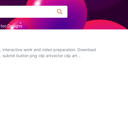
too Designs
k, interactive work and video preparation. Download
 submit button png clip artvector clip art...