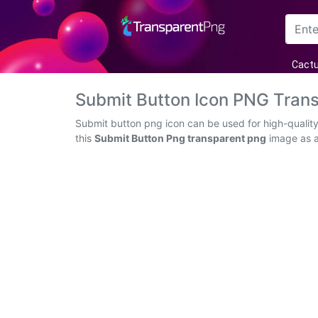
Arrow
Cact
Frame
Submit Button Icon PNG Tran
Flower
Submit button png icon can be used for high-quality
this
Submit Button Png transparent png
image as an
Tree
Banner
Batik
Star
Clipart
Water