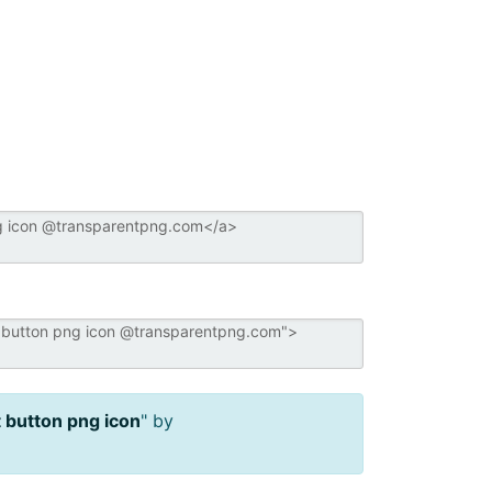
 button png icon
" by