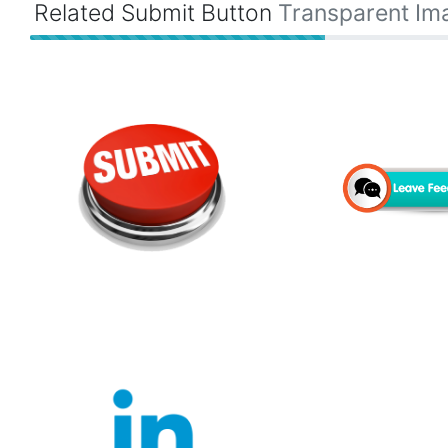
Related Submit Button
Transparent Im