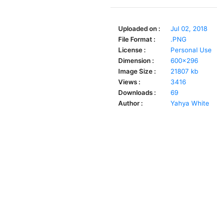
Uploaded on :
Jul 02, 2018
File Format :
.PNG
License :
Personal Use
Dimension :
600x296
Image Size :
21807 kb
Views :
3416
Downloads :
69
Author :
Yahya White