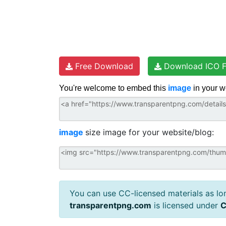
Free Download
Download ICO F
You're welcome to embed this
image
in your w
image
size image for your website/blog:
You can use CC-licensed materials as long
transparentpng.com
is licensed under
C