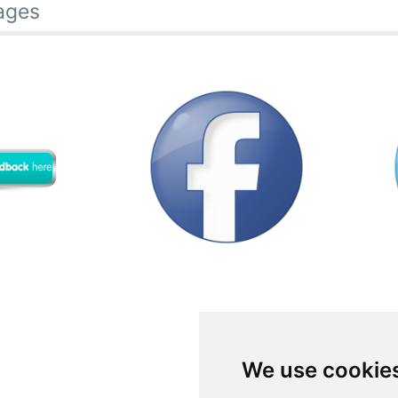
ages
We use cookie