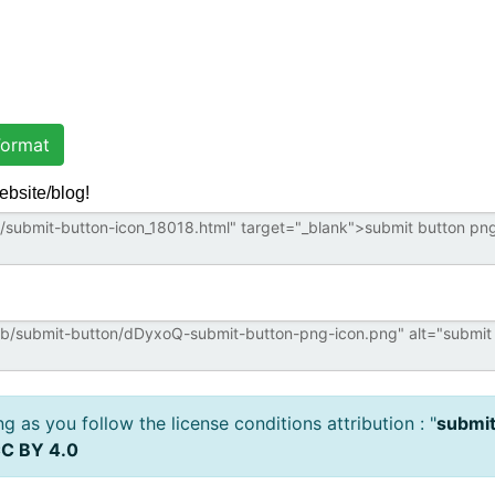
ormat
ebsite/blog!
 as you follow the license conditions attribution : "
submit
C BY 4.0