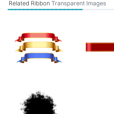
Related Ribbon
Transparent Images