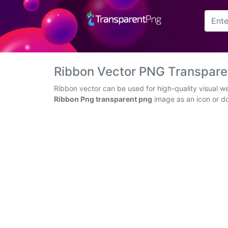
Arrow
Frame
Ribbon Vector PNG Transpar
Flower
Ribbon vector can be used for high-quality visual w
Ribbon Png transparent png
image as an icon or dow
Tree
Banner
Batik
Star
Clipart
Water