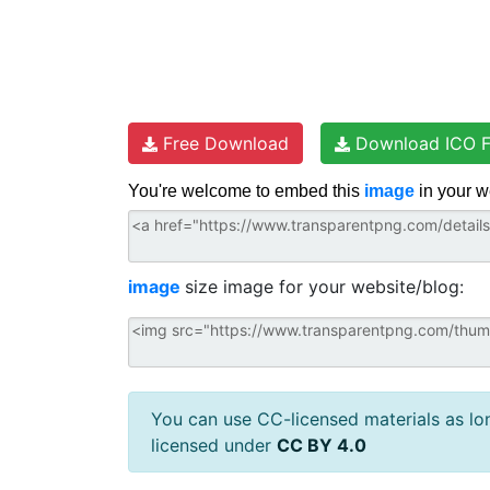
Free Download
Download ICO F
You're welcome to embed this
image
in your w
image
size image for your website/blog:
You can use CC-licensed materials as long
licensed under
CC BY 4.0