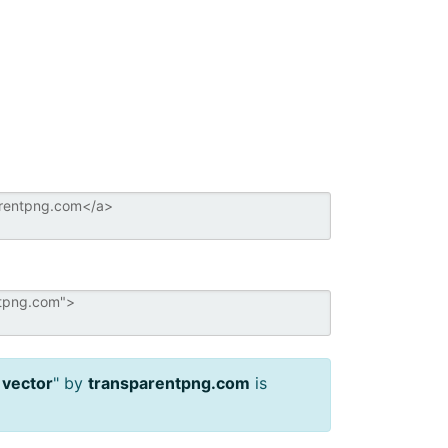
 vector
" by
transparentpng.com
is