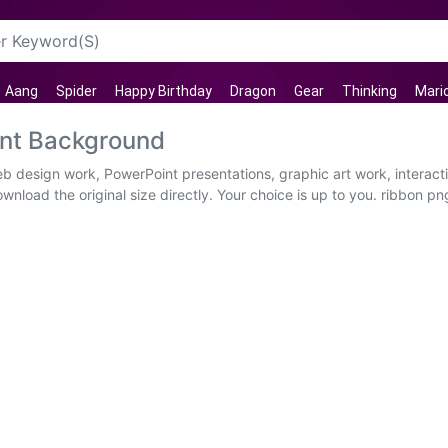
Aang
Spider
Happy Birthday
Dragon
Gear
Thinking
Mari
ent Background
eb design work, PowerPoint presentations, graphic art work, interac
nload the original size directly. Your choice is up to you. ribbon pn