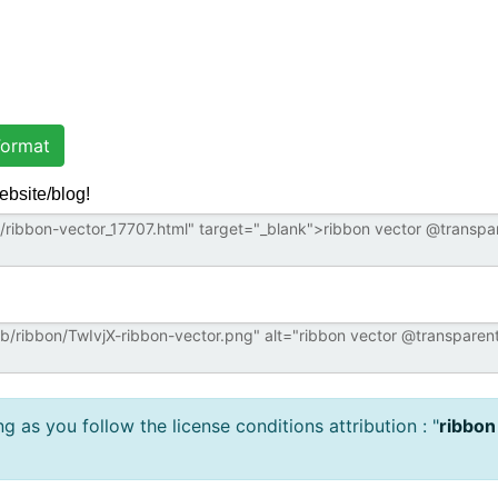
ormat
ebsite/blog!
 as you follow the license conditions attribution : "
ribbon