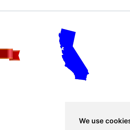
We use cookie