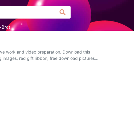
o Bros
tive work and video preparation. Download this
g images, red gift ribbon, free download pictures...