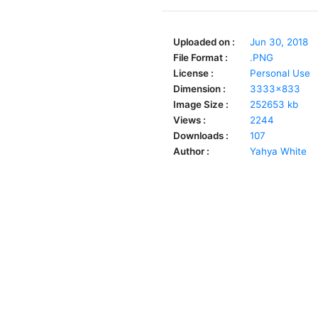
Uploaded on :
Jun 30, 2018
File Format :
.PNG
License :
Personal Use
Dimension :
3333x833
Image Size :
252653 kb
Views :
2244
Downloads :
107
Author :
Yahya White