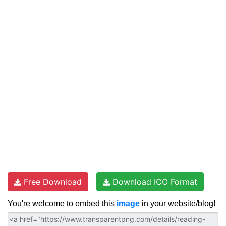
Free Download
Download ICO Format
You're welcome to embed this
image
in your website/blog!