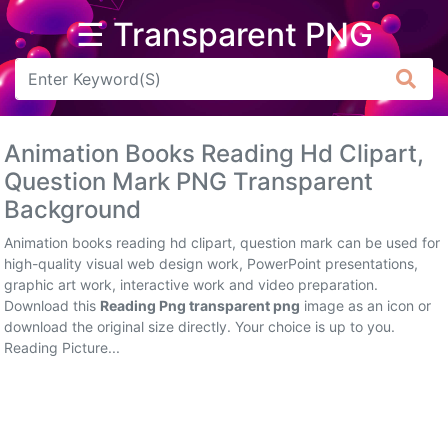
☰ Transparent PNG
Arrow
Frame
Animation Books Reading Hd Clipart,
Flower
Question Mark PNG Transparent
Background
Tree
Animation books reading hd clipart, question mark can be used for
Banner
high-quality visual web design work, PowerPoint presentations,
graphic art work, interactive work and video preparation.
Batik
Download this
Reading Png transparent png
image as an icon or
download the original size directly. Your choice is up to you.
Star
Reading Picture...
Clipart
Water