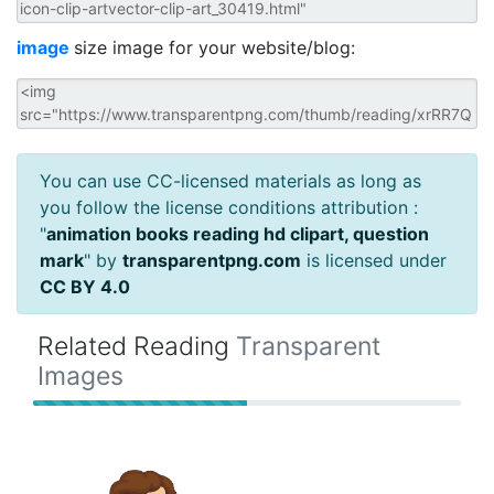
image
size image for your website/blog:
You can use CC-licensed materials as long as
you follow the license conditions attribution :
"
animation books reading hd clipart, question
mark
" by
transparentpng.com
is licensed under
CC BY 4.0
Related Reading
Transparent
Images