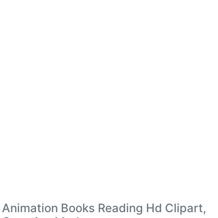
Animation Books Reading Hd Clipart,