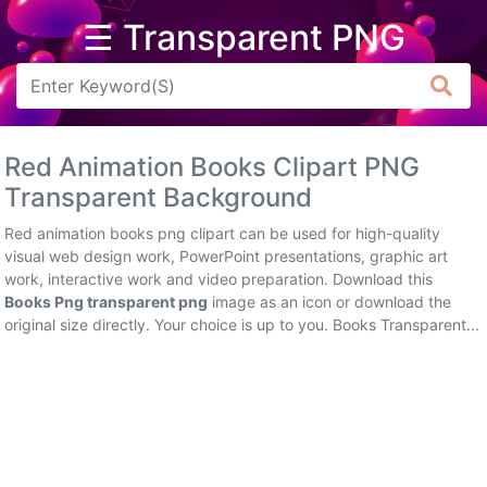
☰ Transparent PNG
Arrow
Frame
Red Animation Books Clipart PNG
Flower
Transparent Background
Tree
Red animation books png clipart can be used for high-quality
visual web design work, PowerPoint presentations, graphic art
Banner
work, interactive work and video preparation. Download this
Books Png transparent png
image as an icon or download the
Batik
original size directly. Your choice is up to you. Books Transparent...
Star
Clipart
Water