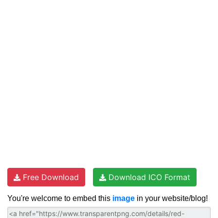
Free Download
Download ICO Format
You're welcome to embed this
image
in your website/blog!