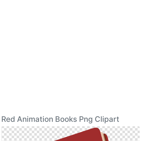
Red Animation Books Png Clipart