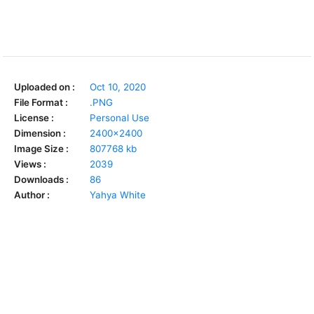
Uploaded on :
Oct 10, 2020
File Format :
.PNG
License :
Personal Use
Dimension :
2400x2400
Image Size :
807768 kb
Views :
2039
Downloads :
86
Author :
Yahya White