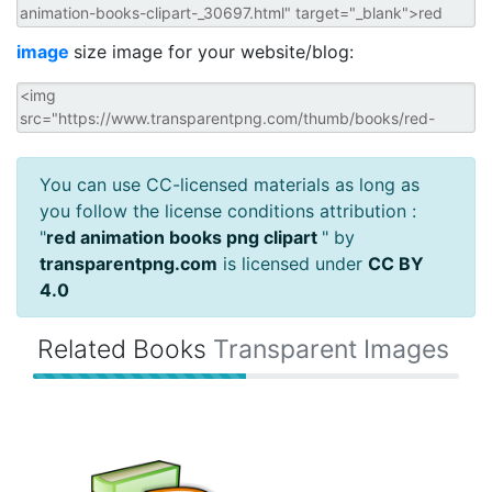
image
size image for your website/blog:
You can use CC-licensed materials as long as
you follow the license conditions attribution :
"
red animation books png clipart
" by
transparentpng.com
is licensed under
CC BY
4.0
Related Books
Transparent Images