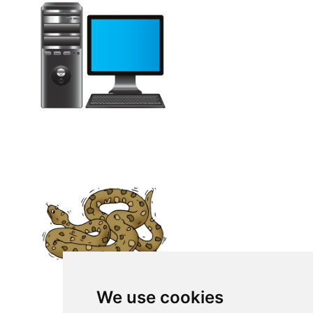
We use cookies