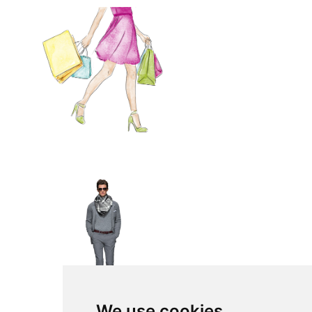
We use cookies