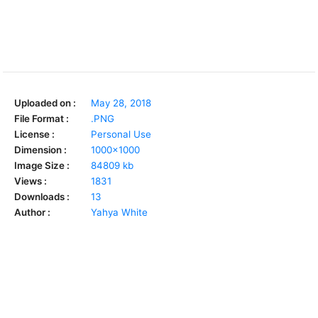
Uploaded on :
May 28, 2018
File Format :
.PNG
License :
Personal Use
Dimension :
1000x1000
Image Size :
84809 kb
Views :
1831
Downloads :
13
Author :
Yahya White