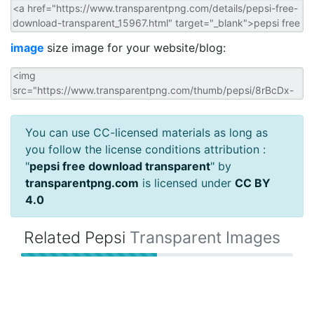
image
size image for your website/blog:
You can use CC-licensed materials as long as
you follow the license conditions attribution :
"
pepsi free download transparent
" by
transparentpng.com
is licensed under
CC BY
4.0
Related Pepsi
Transparent Images