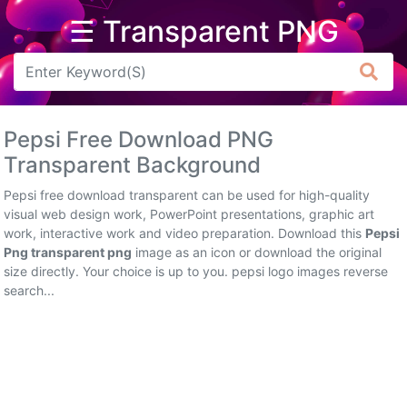
☰ Transparent PNG
Arrow
Frame
Pepsi Free Download PNG
Flower
Transparent Background
Tree
Pepsi free download transparent can be used for high-quality
visual web design work, PowerPoint presentations, graphic art
Banner
work, interactive work and video preparation. Download this
Pepsi
Png transparent png
image as an icon or download the original
Batik
size directly. Your choice is up to you. pepsi logo images reverse
search...
Star
Clipart
Water