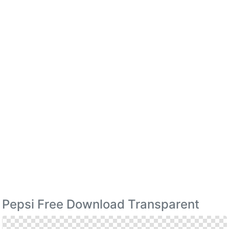
Pepsi Free Download Transparent