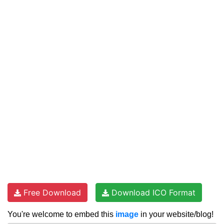
Free Download
Download ICO Format
You're welcome to embed this
image
in your website/blog!