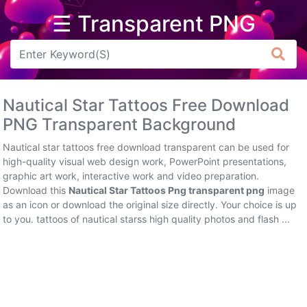
☰ Transparent PNG
Arrow
Frame
Nautical Star Tattoos Free Download
Flower
PNG Transparent Background
Tree
Nautical star tattoos free download transparent can be used for
high-quality visual web design work, PowerPoint presentations,
Banner
graphic art work, interactive work and video preparation.
Download this
Nautical Star Tattoos Png transparent png
image
Batik
as an icon or download the original size directly. Your choice is up
to you. tattoos of nautical starss high quality photos and flash ...
Star
Clipart
Water