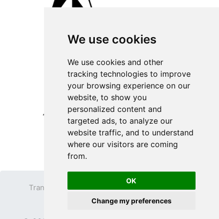
We use cookies
We use cookies and other
tracking technologies to improve
your browsing experience on our
website, to show you
personalized content and
targeted ads, to analyze our
website traffic, and to understand
where our visitors are coming
from.
OK
Transparent PNG
Terms
Privacy Policy
Change my preferences
Contact