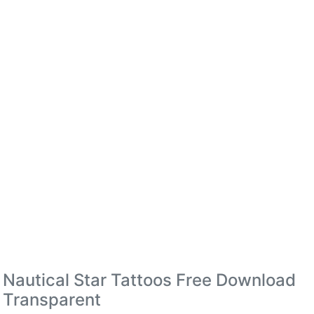
Nautical Star Tattoos Free Download
Transparent