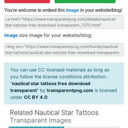
You're welcome to embed this
image
in your website/blog!
image
size image for your website/blog:
You can use CC-licensed materials as long as
you follow the license conditions attribution :
"
nautical star tattoos free download
transparent
" by
transparentpng.com
is licensed
under
CC BY 4.0
Related Nautical Star Tattoos
Transparent Images