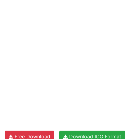
Free Download
Download ICO Format