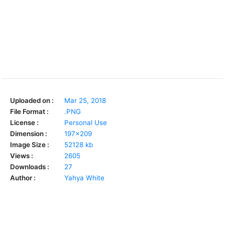
Uploaded on :
Mar 25, 2018
File Format :
.PNG
License :
Personal Use
Dimension :
197x209
Image Size :
52128 kb
Views :
2605
Downloads :
27
Author :
Yahya White