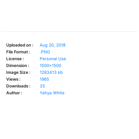
Uploaded on :
Aug 20, 2018
File Format :
.PNG
License :
Personal Use
Dimension :
1500x1500
Image Size :
1283413 kb
Views :
1965
Downloads :
35
Author :
Yahya White