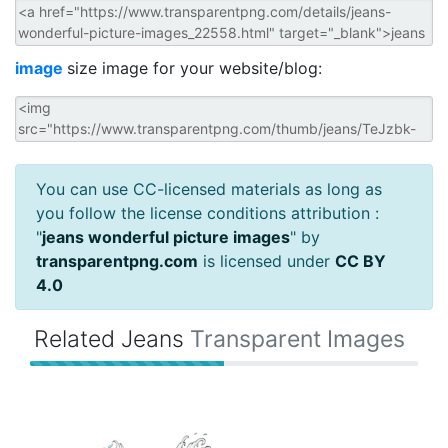
image
size image for your website/blog:
You can use CC-licensed materials as long as
you follow the license conditions attribution :
"
jeans wonderful picture images
" by
transparentpng.com
is licensed under
CC BY
4.0
Related Jeans
Transparent Images