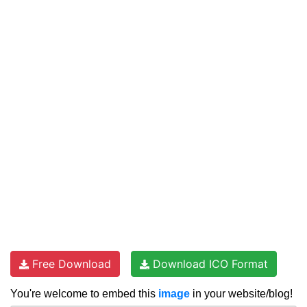
Free Download
Download ICO Format
You're welcome to embed this
image
in your website/blog!