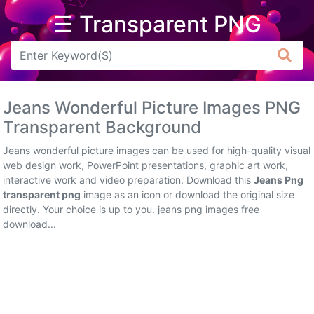
☰ Transparent PNG
Arrow
Frame
Jeans Wonderful Picture Images PNG
Flower
Transparent Background
Tree
Jeans wonderful picture images can be used for high-quality visual
web design work, PowerPoint presentations, graphic art work,
Banner
interactive work and video preparation. Download this
Jeans Png
transparent png
image as an icon or download the original size
Batik
directly. Your choice is up to you. jeans png images free
download...
Star
Clipart
Water