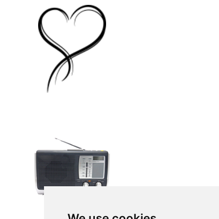
We use cookies