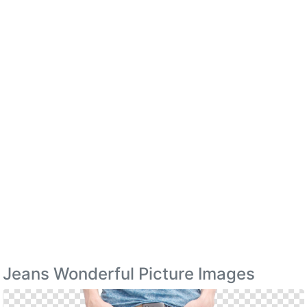
Jeans Wonderful Picture Images