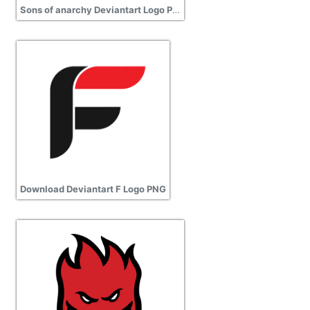
Sons of anarchy Deviantart Logo Picture
Download Deviantart F Logo PNG