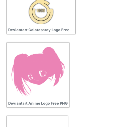
Deviantart Galatasaray Logo Free Download
Deviantart Anime Logo Free PNG