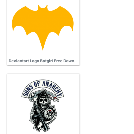
Deviantart Logo Batgirl Free Download Transparent