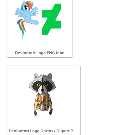
Deviantart Logo PNG Icon
Deviantart Logo Cortoxx Clipart PNG Photos