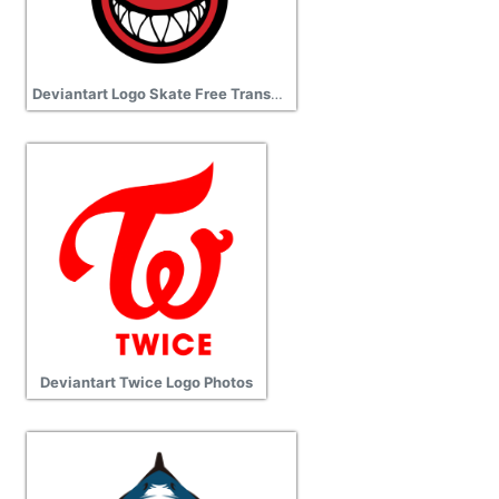
Deviantart Logo Skate Free Transparent Png
Deviantart Twice Logo Photos