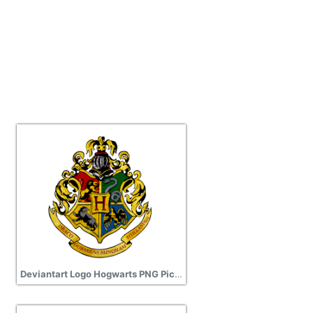
Deviantart Logo Hogwarts PNG Picture