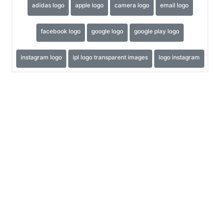
adidas logo
apple logo
camera logo
email logo
facebook logo
google logo
google play logo
instagram logo
ipl logo transparent images
logo instagram