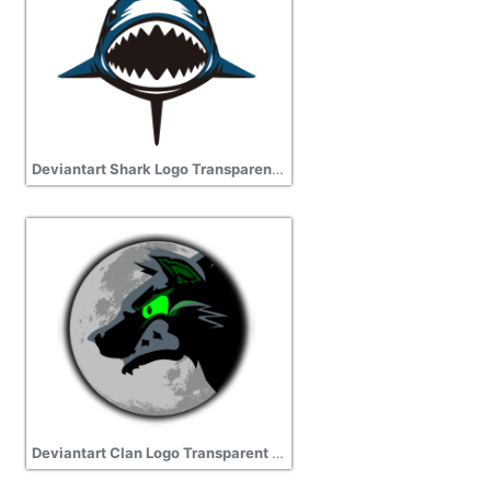
Deviantart Shark Logo Transparent Image
Deviantart Clan Logo Transparent Picture