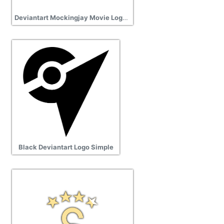
Deviantart Mockingjay Movie Logo Free Cut Out
Black Deviantart Logo Simple