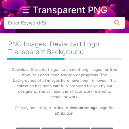
☰ Transparent PNG
Arrow
Frame
PNG Images: Deviantart Logo
Flower
Transparent Background
Tree
Download Deviantart logo transparent png images for free
Banner
now. You don't need any app or programs. The
backgrounds of all images here have been removed. This
Batik
collection has been carefully prepared for you by our
designers. You can use it in all your work related to
Star
school or work.
Clipart
Please, Don't forget to link to
deviantart logo
page for
Water
attribution!