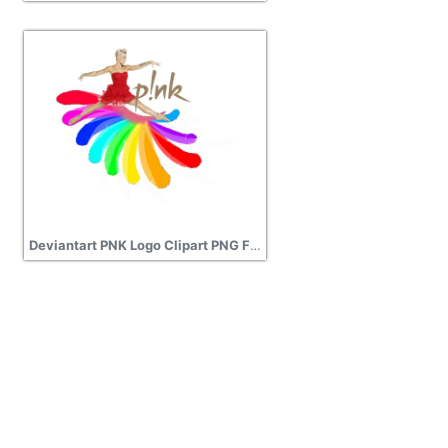
Deviantart PNK Logo Clipart PNG File