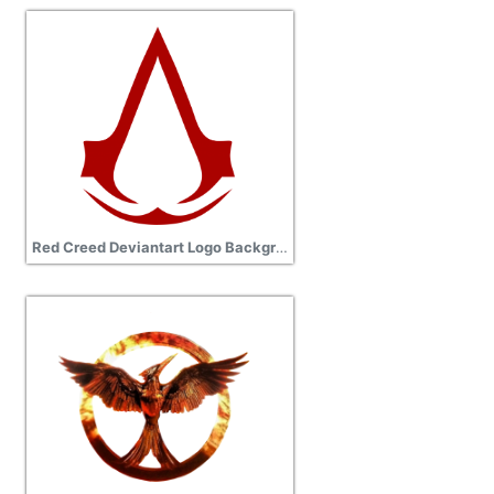
Red Creed Deviantart Logo Background