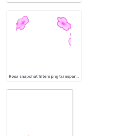
Rosa snapchat filters png transparent