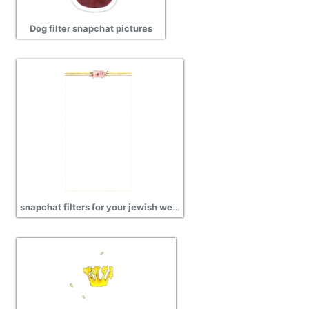
Dog filter snapchat pictures
snapchat filters for your jewish wedding images