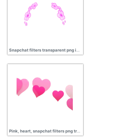
Snapchat filters transparent png image
Pink, heart, snapchat filters png transparent