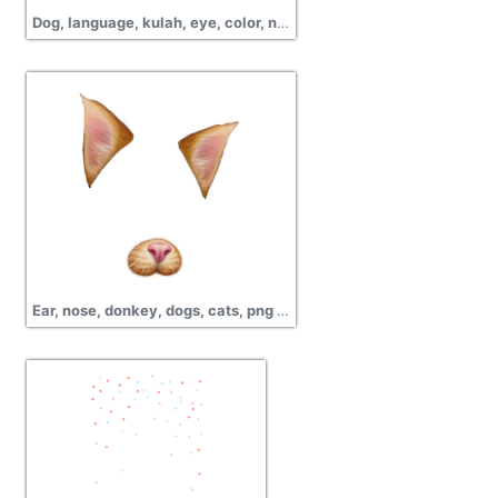
Dog, language, kulah, eye, color, nose, dog, pictures
Ear, nose, donkey, dogs, cats, png pictures