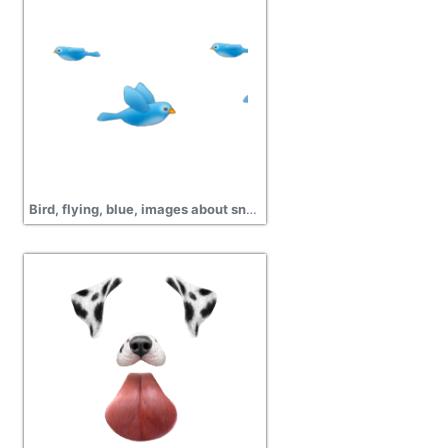
Bird, flying, blue, images about snapchat filters png