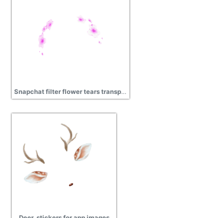
Snapchat filter flower tears transparent png
Deer, stickers for app images