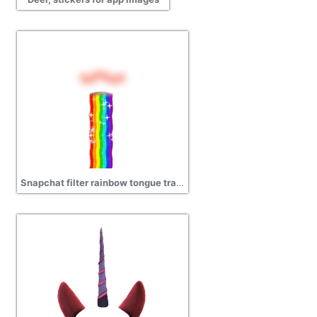
Snapchat filter rainbow tongue transparent png images