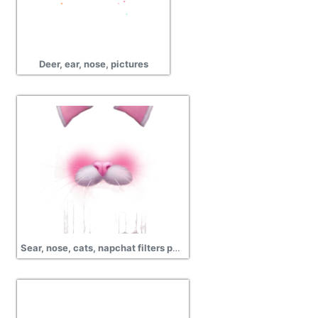
Deer, ear, nose, pictures
Sear, nose, cats, napchat filters png transparent