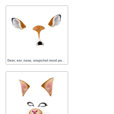
Deer, ear, nose, snapchat most popular filters png