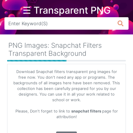
☰ Transparent PNG
Arrow
Frame
PNG Images: Snapchat Filters
Flower
Transparent Background
Tree
Download Snapchat filters transparent png images for
Banner
free now. You don't need any app or programs. The
backgrounds of all images here have been removed. This
Batik
collection has been carefully prepared for you by our
designers. You can use it in all your work related to
Star
school or work.
Clipart
Please, Don't forget to link to
snapchat filters
page for
Water
attribution!