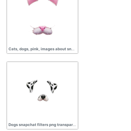
Cats, dogs, pink, images about snapchat filters png
Dogs snapchat filters png transparent image