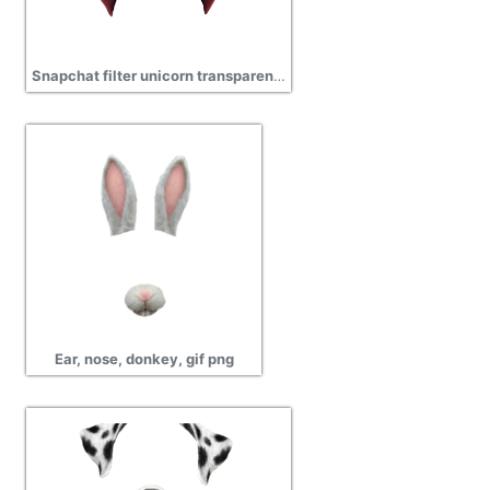
Snapchat filter unicorn transparent png
Ear, nose, donkey, gif png