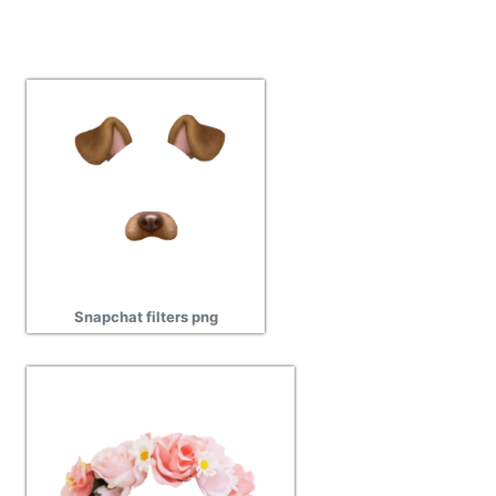
Snapchat filters png