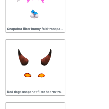
Snapchat filter bunny fold transparent png image
Red dogs snapchat filter hearts transparent png