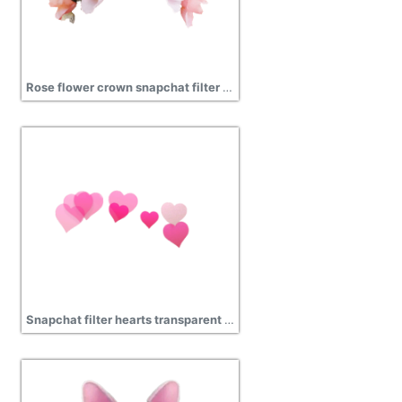
Rose flower crown snapchat filter transparent png
Snapchat filter hearts transparent png