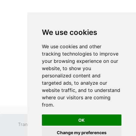
We use cookies
We use cookies and other
tracking technologies to improve
your browsing experience on our
website, to show you
personalized content and
targeted ads, to analyze our
website traffic, and to understand
where our visitors are coming
from.
OK
Transparent PNG
Terms
Privacy Policy
Change my preferences
Contact