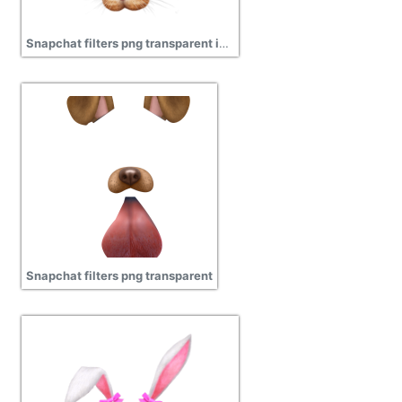
Snapchat filters png transparent image
Snapchat filters png transparent