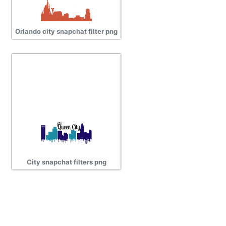
Orlando city snapchat filter png
City snapchat filters png