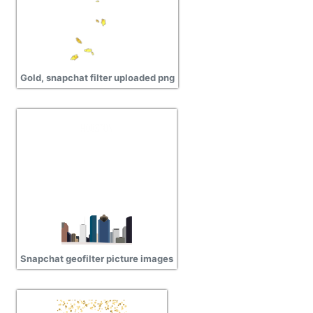
Gold, snapchat filter uploaded png
Snapchat geofilter picture images