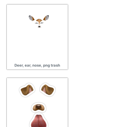
Deer, ear, nose, png trash