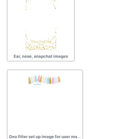
Ear, nose, snapchat images
Geo filter set up image for user manual pictures