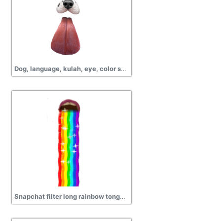
Dog, language, kulah, eye, color snapchat png pictures
Snapchat filter long rainbow tongue transparent png