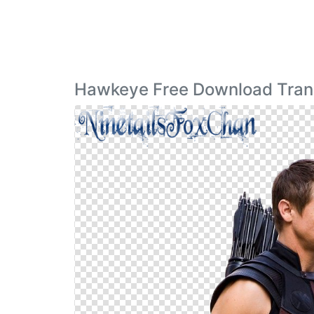
Hawkeye Free Download Tran