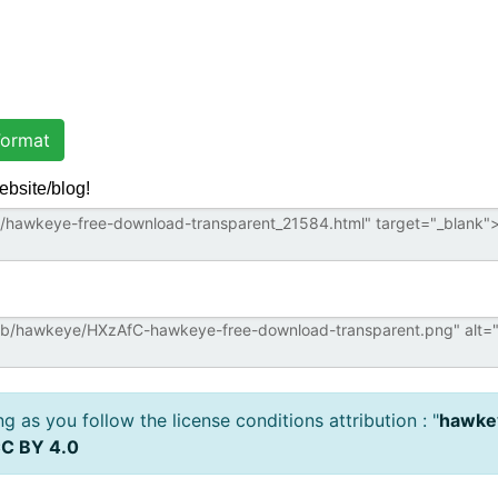
ormat
ebsite/blog!
 as you follow the license conditions attribution : "
hawkey
C BY 4.0