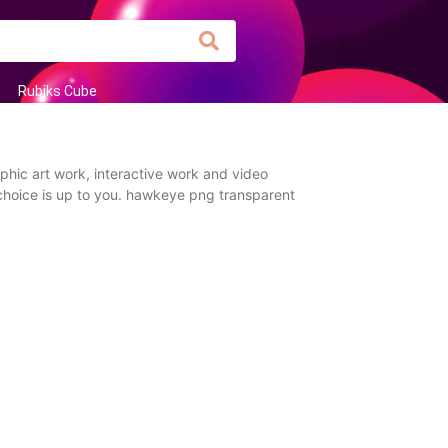
Rubiks Cube
hic art work, interactive work and video
 choice is up to you. hawkeye png transparent