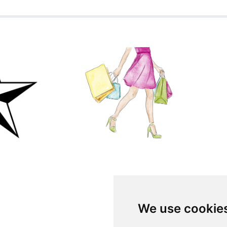
We use cookie