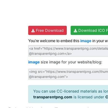
Free Download
Download ICO F
You're welcome to embed this
image
in your w
image
size image for your website/blog:
You can use CC-licensed materials as long
transparentpng.com
is licensed under
C