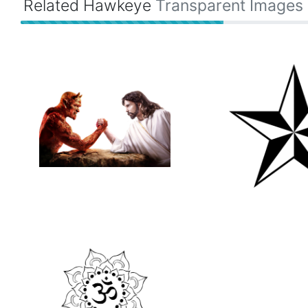
Related Hawkeye
Transparent Images