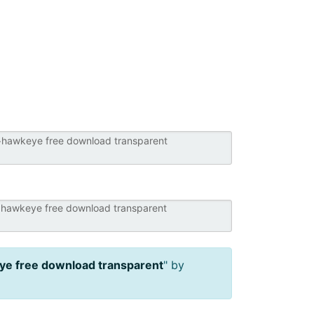
e free download transparent
" by