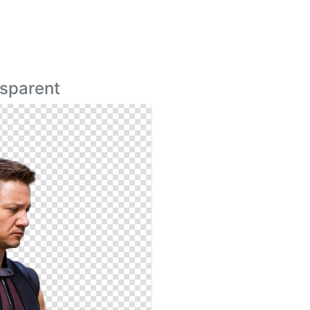
sparent