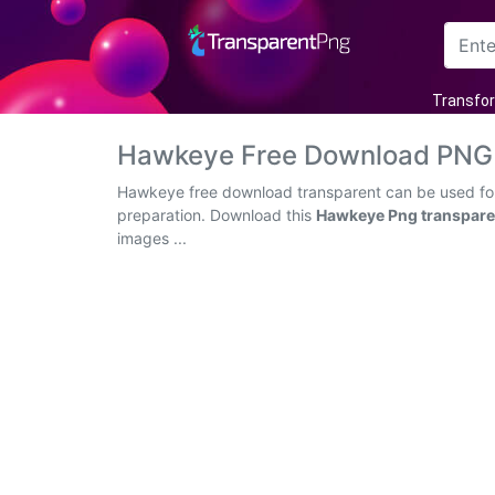
Arrow
Transfo
Frame
Hawkeye Free Download PNG 
Flower
Hawkeye free download transparent can be used for 
preparation. Download this
Hawkeye Png transpare
Tree
images ...
Banner
Batik
Star
Clipart
Water