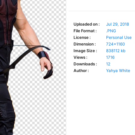
Uploaded on :
Jul 29, 2018
File Format :
.PNG
License :
Personal Use
Dimension :
724x1160
Image Size :
838112 kb
Views :
1716
Downloads :
12
Author :
Yahya White