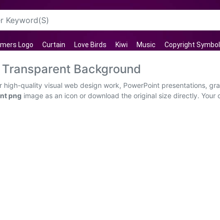
rmers Logo
Curtain
Love Birds
Kiwi
Music
Copyright Symbol
Transparent Background
high-quality visual web design work, PowerPoint presentations, grap
nt png
image as an icon or download the original size directly. Your